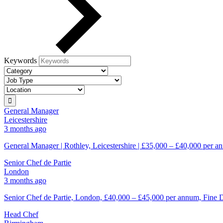
Keywords
General Manager
Leicestershire
3 months ago
General Manager | Rothley, Leicestershire | £35,000 – £40,000 per an
Senior Chef de Partie
London
3 months ago
Senior Chef de Partie, London, £40,000 – £45,000 per annum, Fine D
Head Chef