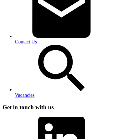
Contact Us
Vacancies
Get in touch with us