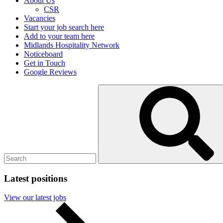
About Us
CSR
Vacancies
Start your job search here
Add to your team here
Midlands Hospitality Network
Noticeboard
Get in Touch
Google Reviews
Search
Submit
for:
search
Latest positions
View our latest jobs