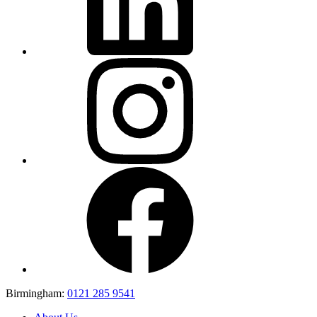
Birmingham:
0121 285 9541