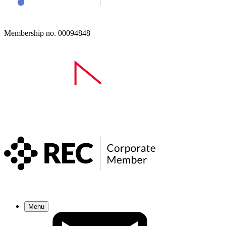
Membership no. 00094848
Menu