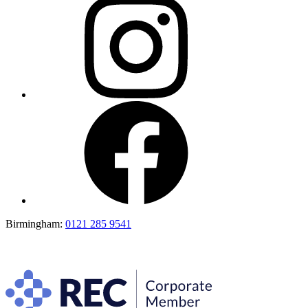
Birmingham:
0121 285 9541