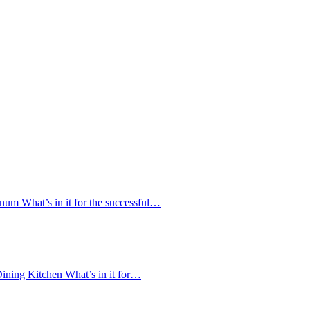
num What’s in it for the successful…
ining Kitchen What’s in it for…