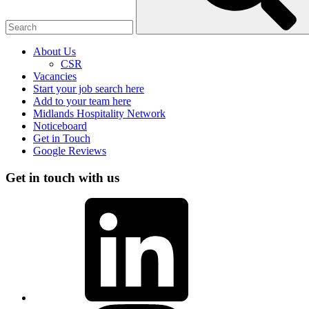
About Us
CSR
Vacancies
Start your job search here
Add to your team here
Midlands Hospitality Network
Noticeboard
Get in Touch
Google Reviews
Get in touch with us