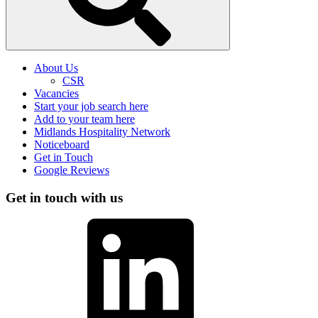
About Us
CSR
Vacancies
Start your job search here
Add to your team here
Midlands Hospitality Network
Noticeboard
Get in Touch
Google Reviews
Get in touch with us