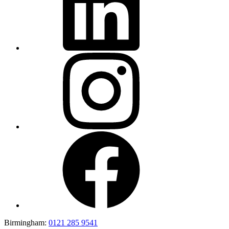
Birmingham:
0121 285 9541