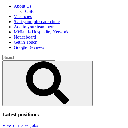
About Us
CSR
Vacancies
Start your job search here
Add to your team here
Midlands Hospitality Network
Noticeboard
Get in Touch
Google Reviews
Search
for:
Submit
search
Latest positions
View our latest jobs