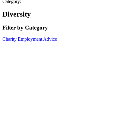
Category:
Diversity
Filter by Category
Charity
Employment Advice