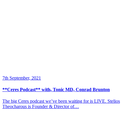
7th September, 2021
**Ceres Podcast** with, Tonic MD, Conrad Brunton
The big Ceres podcast we’ve been waiting for is LIVE. Stelios
Theocharous is Founder & Director of…