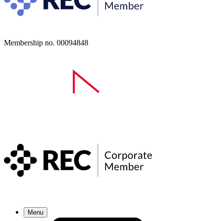
Membership no. 00094848
Menu