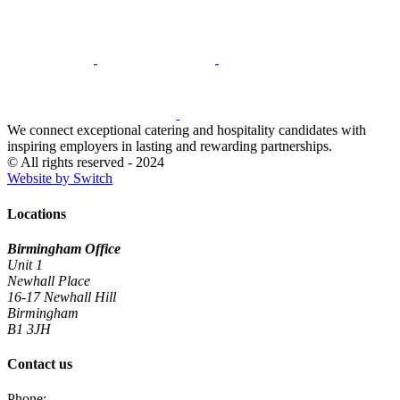
We connect exceptional catering and hospitality candidates with
inspiring employers in lasting and rewarding partnerships.
© All rights reserved - 2024
Website by Switch
Locations
Birmingham Office
Unit 1
Newhall Place
16-17 Newhall Hill
Birmingham
B1 3JH
Contact us
Phone: