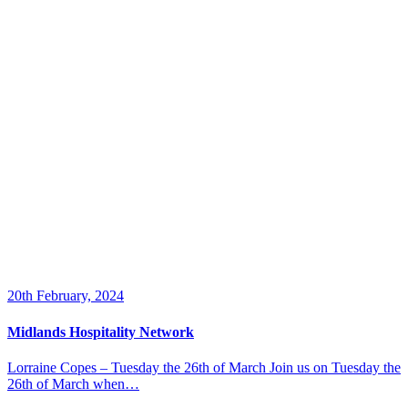
20th February, 2024
Midlands Hospitality Network
Lorraine Copes – Tuesday the 26th of March Join us on Tuesday the
26th of March when…