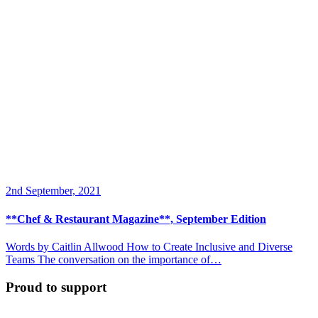
2nd September, 2021
**Chef & Restaurant Magazine**, September Edition
Words by Caitlin Allwood How to Create Inclusive and Diverse
Teams The conversation on the importance of…
Proud to support