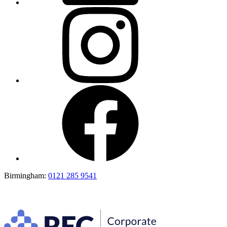
Birmingham:
0121 285 9541