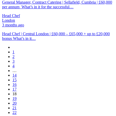
General Manager, Contract Catering | Sellafield, Cumbria | £60,000
per annum What’s in it for the successful…
Head Chef
London
3 months ago
Head Chef | Central London | £60,000 – £65,000 + up to £20,000
bonus What’s in it…
1
2
3
4
…
14
15
16
17
18
19
20
21
22