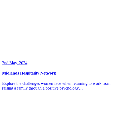
2nd May, 2024
Midlands Hospitality Network
Explore the challenges women face when returning to work from
raising a family through a positive psychology…