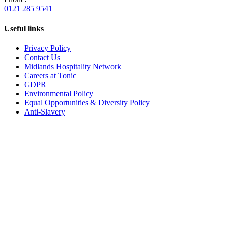
0121 285 9541
Useful links
Privacy Policy
Contact Us
Midlands Hospitality Network
Careers at Tonic
GDPR
Environmental Policy
Equal Opportunities & Diversity Policy
Anti-Slavery