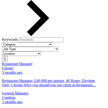
Keywords
Restaurant Manager
Chester
3 months ago
Restaurant Manager, £40,000 per annum, 40 Hours, Daytime
Only, Chester Why you should join our client as Restaurant…
General Manager
Cumbria
3 months ago