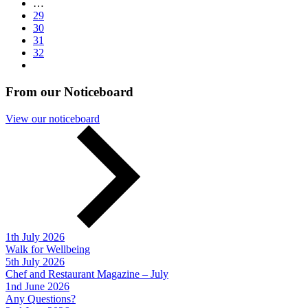
…
29
30
31
32
From our Noticeboard
View our noticeboard
1th July 2026
Walk for Wellbeing
5th July 2026
Chef and Restaurant Magazine – July
1nd June 2026
Any Questions?