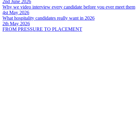
2nd June 2026
Why we video interview every candidate before you ever meet them
4st May 2026
What hospitality candidates really want in 2026
2th May 2026
FROM PRESSURE TO PLACEMENT