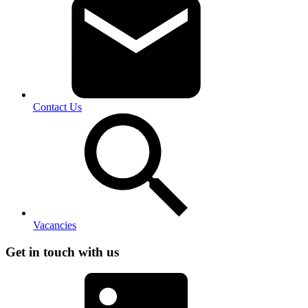
Contact Us
Vacancies
Get in touch with us