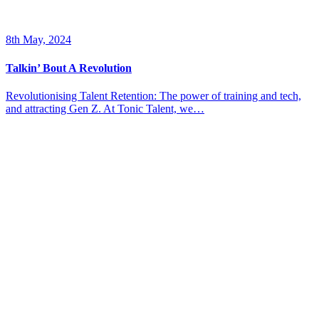
8th May, 2024
Talkin’ Bout A Revolution
Revolutionising Talent Retention: The power of training and tech,
and attracting Gen Z. At Tonic Talent, we…