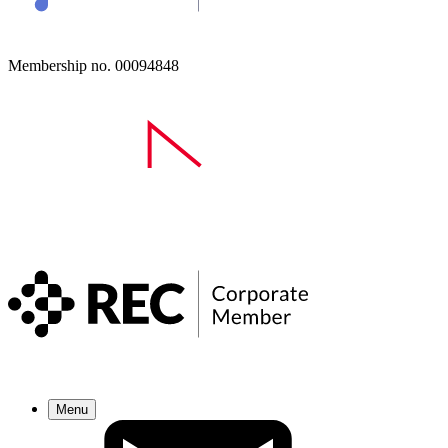
Membership no. 00094848
Menu