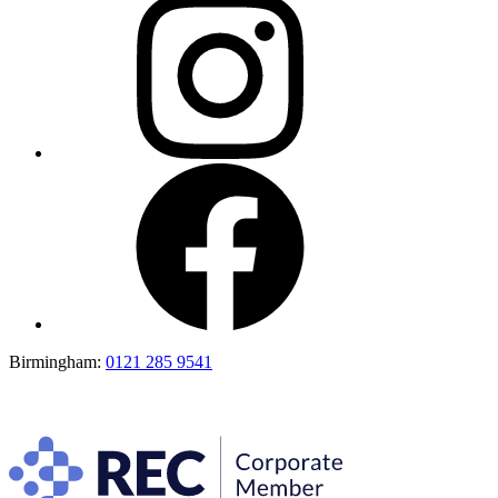
Birmingham:
0121 285 9541