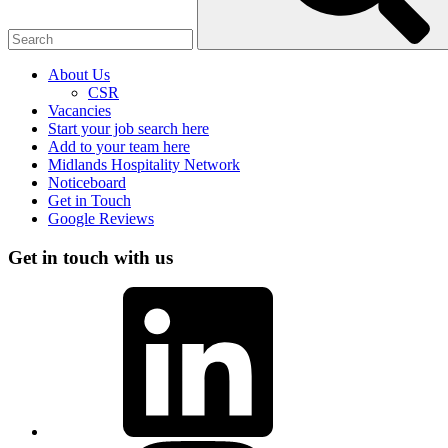
About Us
CSR
Vacancies
Start your job search here
Add to your team here
Midlands Hospitality Network
Noticeboard
Get in Touch
Google Reviews
Get in touch with us