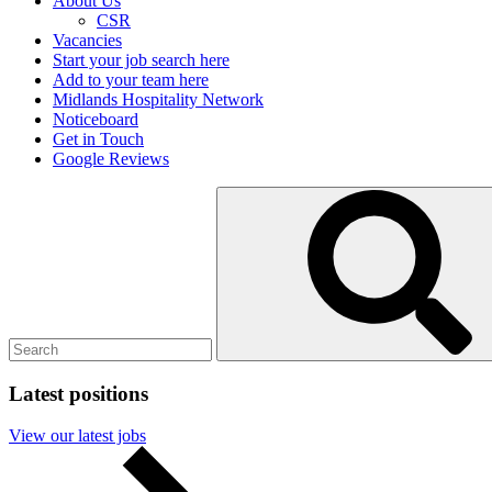
About Us
CSR
Vacancies
Start your job search here
Add to your team here
Midlands Hospitality Network
Noticeboard
Get in Touch
Google Reviews
Search
Submit
for:
search
Latest positions
View our latest jobs