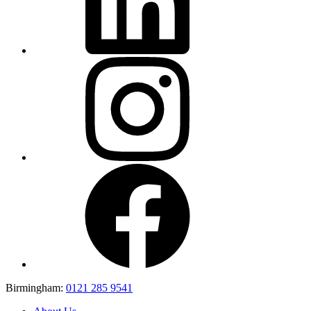
Birmingham:
0121 285 9541