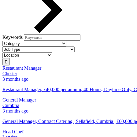
Keywords
Restaurant Manager
Chester
3 months ago
Restaurant Manager, £40,000 per annum, 40 Hours, Daytime Only, Ch
General Manager
Cumbria
3 months ago
General Manager, Contract Catering | Sellafield, Cumbria | £60,000 p
Head Chef