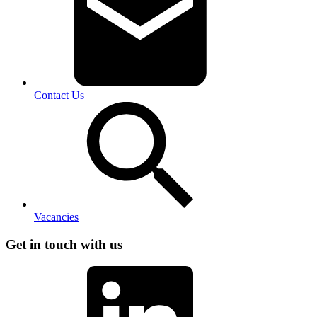
Contact Us
Vacancies
Get in touch with us