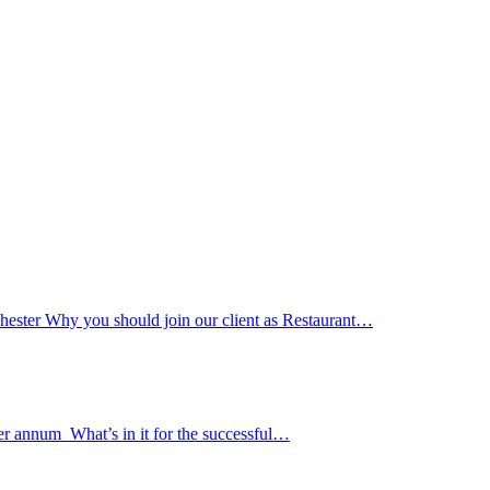
ester Why you should join our client as Restaurant…
er annum What’s in it for the successful…