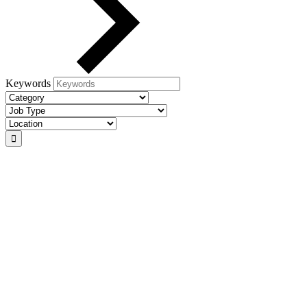
Keywords