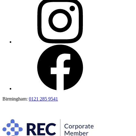
Birmingham:
0121 285 9541