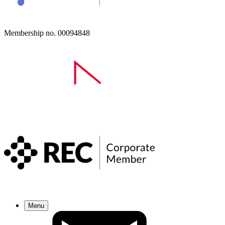
Membership no. 00094848
Menu