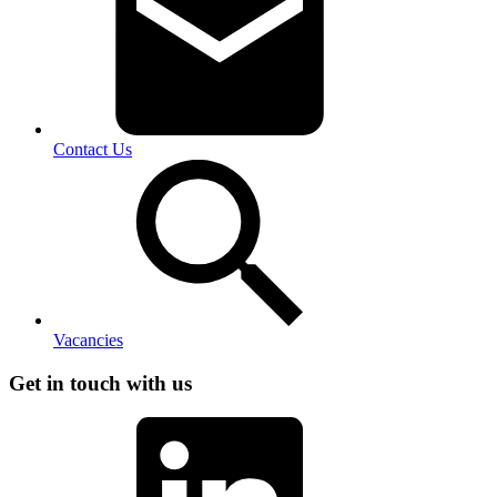
Contact Us
Vacancies
Get in touch with us