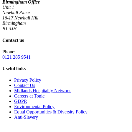
Birmingham Office
Unit 1
Newhall Place
16-17 Newhall Hill
Birmingham
B1 3JH
Contact us
Phone:
0121 285 9541
Useful links
Privacy Policy
Contact Us
Midlands Hospitality Network
Careers at Tonic
GDPR
Environmental Policy
Equal Opportunities & Diversity Policy
Anti-Slavery