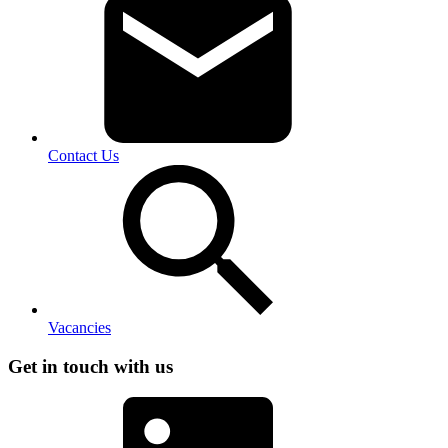
Contact Us
Vacancies
Get in touch with us