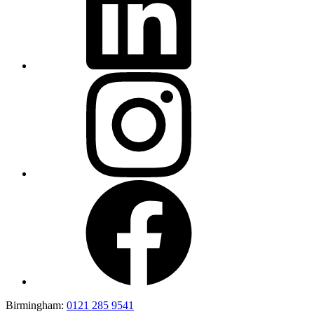
Birmingham:
0121 285 9541