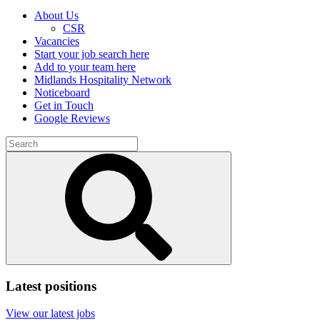
About Us
CSR
Vacancies
Start your job search here
Add to your team here
Midlands Hospitality Network
Noticeboard
Get in Touch
Google Reviews
Search
for:
Submit
search
Latest positions
View our latest jobs