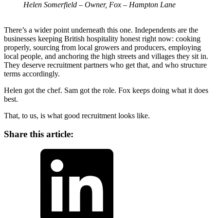
Helen Somerfield – Owner, Fox – Hampton Lane
There’s a wider point underneath this one. Independents are the
businesses keeping British hospitality honest right now: cooking
properly, sourcing from local growers and producers, employing
local people, and anchoring the high streets and villages they sit in.
They deserve recruitment partners who get that, and who structure
terms accordingly.
Helen got the chef. Sam got the role. Fox keeps doing what it does
best.
That, to us, is what good recruitment looks like.
Share this article:
LinkedIn