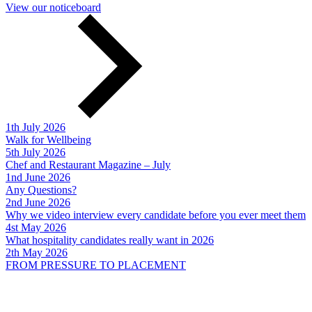
View our noticeboard
1th July 2026
Walk for Wellbeing
5th July 2026
Chef and Restaurant Magazine – July
1nd June 2026
Any Questions?
2nd June 2026
Why we video interview every candidate before you ever meet them
4st May 2026
What hospitality candidates really want in 2026
2th May 2026
FROM PRESSURE TO PLACEMENT