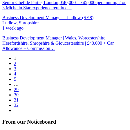
Senior Chef de Partie, London, £40,000 – £45,000 per annum, 2 or
3 Michelin Star experience required…
Business Development Manager – Ludlow (SY8)
Ludlow, Shropshire
1 week ago
Business Development Manager | Wales, Worcestershire,
Herefordshire, Shropshire & Gloucestershire | £40,000 + Car
Allowance + Commission…
1
2
3
4
5
…
29
30
31
32
From our Noticeboard