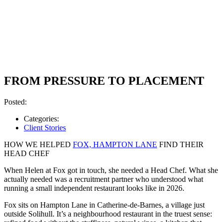
FROM PRESSURE TO PLACEMENT
Posted:
Categories:
Client Stories
HOW WE HELPED
FOX, HAMPTON LANE
FIND THEIR
HEAD CHEF
When Helen at Fox got in touch, she needed a Head Chef. What she
actually needed was a recruitment partner who understood what
running a small independent restaurant looks like in 2026.
Fox sits on Hampton Lane in Catherine-de-Barnes, a village just
outside Solihull. It’s a neighbourhood restaurant in the truest sense: