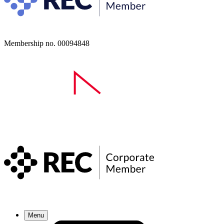
Membership no. 00094848
Menu