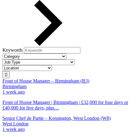
Keywords
Front of House Manager – Birmingham (B3)
Birmingham
1 week ago
Front of House Manager | Birmingham | £32,000 for four days or
£40,000 for five days, plus…
Senior Chef de Partie – Kensington, West London (W8)
West London
1 week ago