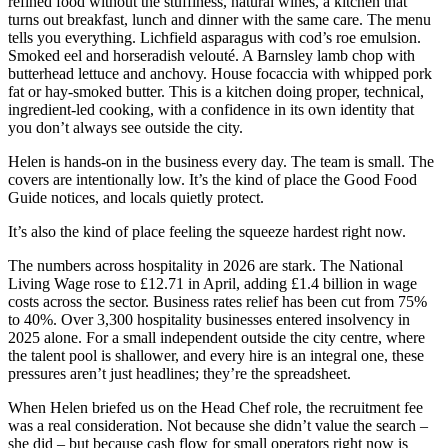
refined food without the stuffiness, natural wines, a kitchen that
turns out breakfast, lunch and dinner with the same care. The menu
tells you everything. Lichfield asparagus with cod’s roe emulsion.
Smoked eel and horseradish velouté. A Barnsley lamb chop with
butterhead lettuce and anchovy. House focaccia with whipped pork
fat or hay-smoked butter. This is a kitchen doing proper, technical,
ingredient-led cooking, with a confidence in its own identity that
you don’t always see outside the city.
Helen is hands-on in the business every day. The team is small. The
covers are intentionally low. It’s the kind of place the Good Food
Guide notices, and locals quietly protect.
It’s also the kind of place feeling the squeeze hardest right now.
The numbers across hospitality in 2026 are stark. The National
Living Wage rose to £12.71 in April, adding £1.4 billion in wage
costs across the sector. Business rates relief has been cut from 75%
to 40%. Over 3,300 hospitality businesses entered insolvency in
2025 alone. For a small independent outside the city centre, where
the talent pool is shallower, and every hire is an integral one, these
pressures aren’t just headlines; they’re the spreadsheet.
When Helen briefed us on the Head Chef role, the recruitment fee
was a real consideration. Not because she didn’t value the search –
she did – but because cash flow for small operators right now is