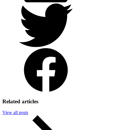
Twitter
Facebook
Related articles
View all posts