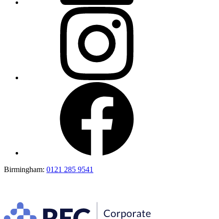
Birmingham:
0121 285 9541