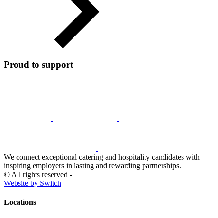
Proud to support
We connect exceptional catering and hospitality candidates with
inspiring employers in lasting and rewarding partnerships.
© All rights reserved -
Website by Switch
Locations