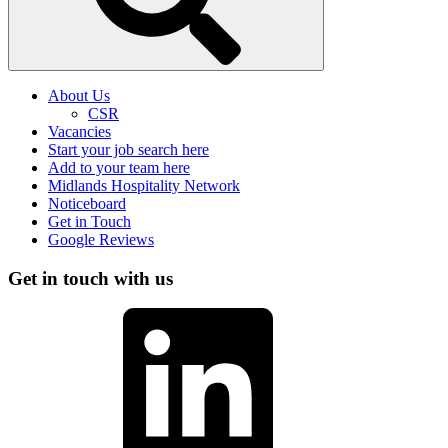
About Us
CSR
Vacancies
Start your job search here
Add to your team here
Midlands Hospitality Network
Noticeboard
Get in Touch
Google Reviews
Get in touch with us