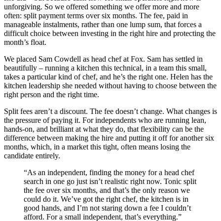
unforgiving. So we offered something we offer more and more
often: split payment terms over six months. The fee, paid in
manageable instalments, rather than one lump sum, that forces a
difficult choice between investing in the right hire and protecting the
month’s float.
We placed Sam Cowdell as head chef at Fox. Sam has settled in
beautifully – running a kitchen this technical, in a team this small,
takes a particular kind of chef, and he’s the right one. Helen has the
kitchen leadership she needed without having to choose between the
right person and the right time.
Split fees aren’t a discount. The fee doesn’t change. What changes is
the pressure of paying it. For independents who are running lean,
hands-on, and brilliant at what they do, that flexibility can be the
difference between making the hire and putting it off for another six
months, which, in a market this tight, often means losing the
candidate entirely.
“As an independent, finding the money for a head chef
search in one go just isn’t realistic right now. Tonic split
the fee over six months, and that’s the only reason we
could do it. We’ve got the right chef, the kitchen is in
good hands, and I’m not staring down a fee I couldn’t
afford. For a small independent, that’s everything.”