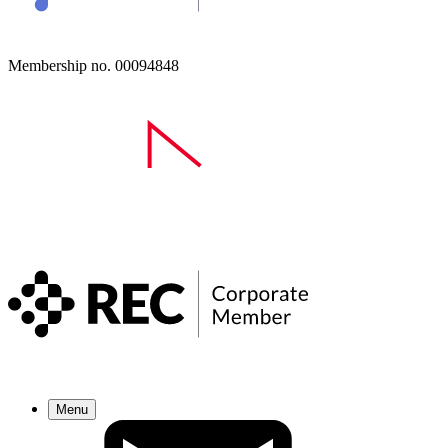
Membership no. 00094848
Menu