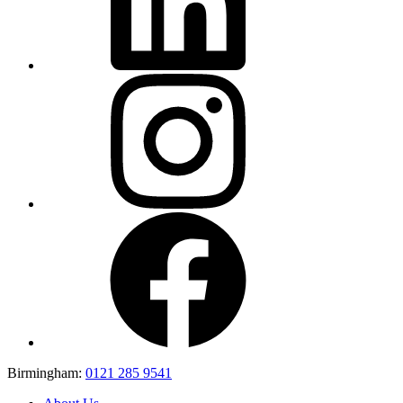
Birmingham:
0121 285 9541