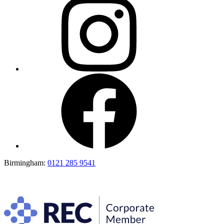
Birmingham:
0121 285 9541