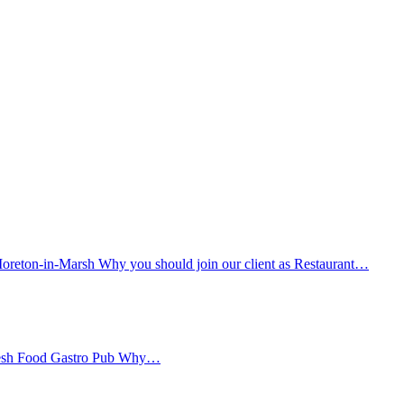
oreton-in-Marsh Why you should join our client as Restaurant…
Fresh Food Gastro Pub Why…