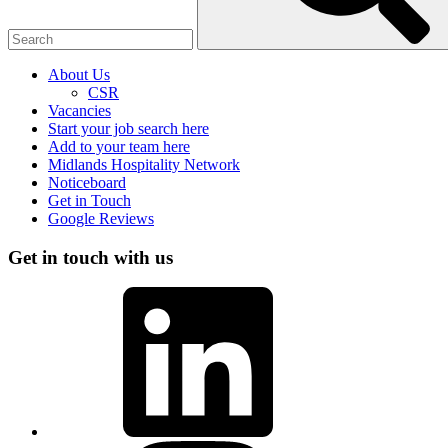
About Us
CSR
Vacancies
Start your job search here
Add to your team here
Midlands Hospitality Network
Noticeboard
Get in Touch
Google Reviews
Get in touch with us