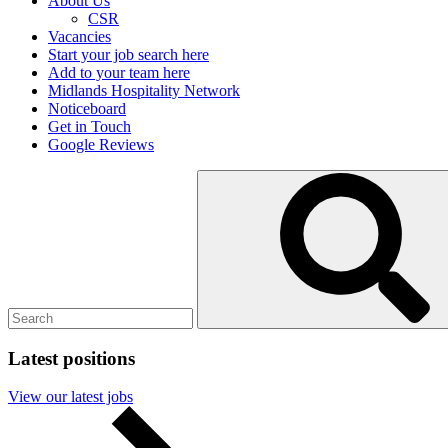
About Us
CSR
Vacancies
Start your job search here
Add to your team here
Midlands Hospitality Network
Noticeboard
Get in Touch
Google Reviews
Search
Submit
for:
search
Latest positions
View our latest jobs