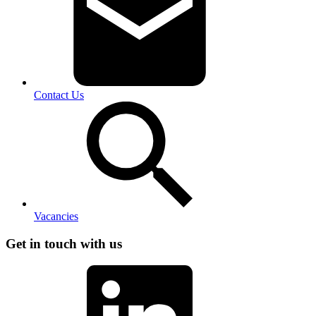
Contact Us
Vacancies
Get in touch with us