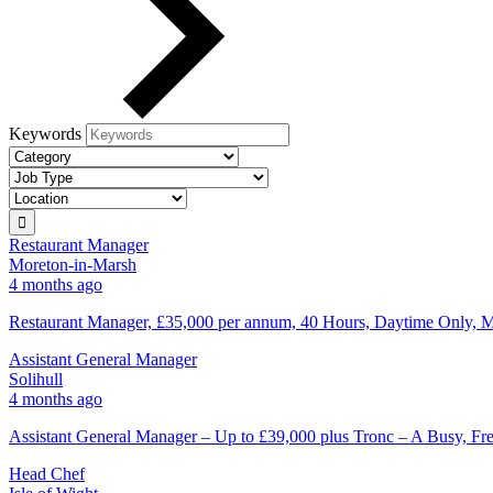
Keywords
Restaurant Manager
Moreton-in-Marsh
4 months ago
Restaurant Manager, £35,000 per annum, 40 Hours, Daytime Only, M
Assistant General Manager
Solihull
4 months ago
Assistant General Manager – Up to £39,000 plus Tronc – A Busy, 
Head Chef