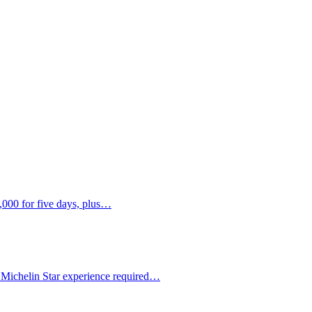
,000 for five days, plus…
 Michelin Star experience required…