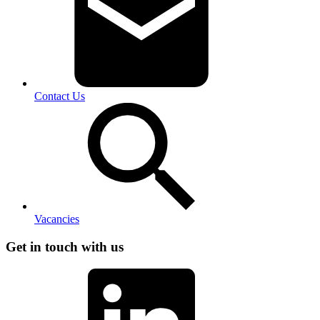
Contact Us
Vacancies
Get in touch with us