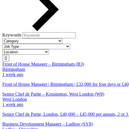
Keywords
Front of House Manager – Birmingham (B3)
Birmingham
1 week ago
Front of House Manager | Birmingham | £32,000 for four days or £40
Senior Chef de Partie – Kensington, West London (W8)
West London
1 week ago
Senior Chef de Partie, London, £40,000 – £45,000 per annum, 2 or 3
Business Development Manager – Ludlow (SY8)