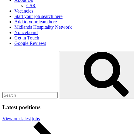
About Us
CSR
Vacancies
Start your job search here
Add to your team here
Midlands Hospitality Network
Noticeboard
Get in Touch
Google Reviews
Search
Submit
for:
search
Latest positions
View our latest jobs