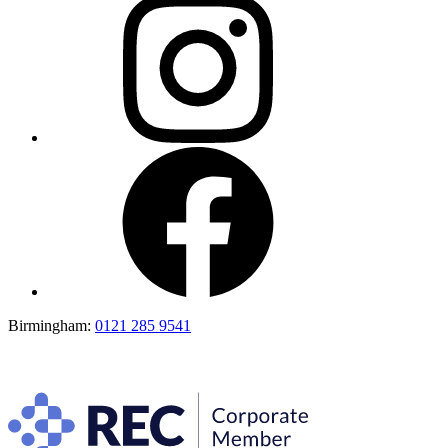
Birmingham:
0121 285 9541