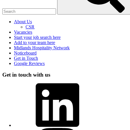
About Us
CSR
Vacancies
Start your job search here
Add to your team here
Midlands Hospitality Network
Noticeboard
Get in Touch
Google Reviews
Get in touch with us