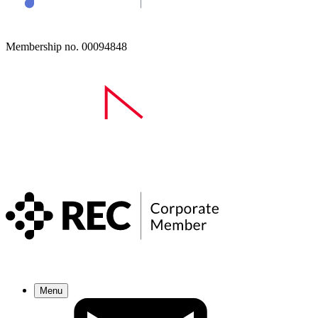
Membership no. 00094848
Menu