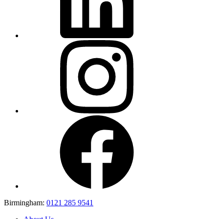
Birmingham:
0121 285 9541