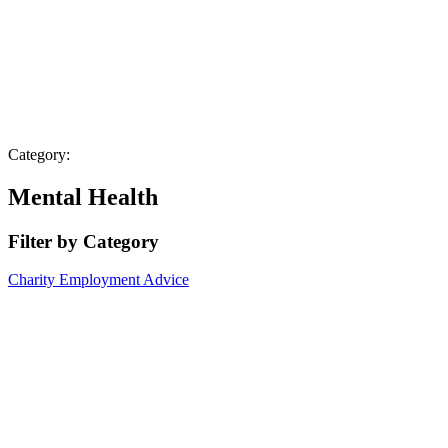
Category:
Mental Health
Filter by Category
Charity
Employment Advice