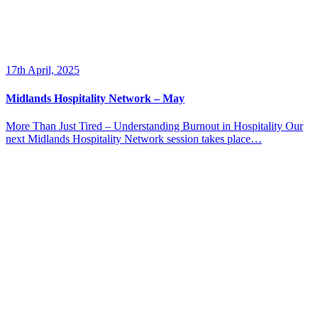
17th April, 2025
Midlands Hospitality Network – May
More Than Just Tired – Understanding Burnout in Hospitality Our
next Midlands Hospitality Network session takes place…