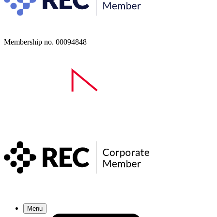
Membership no. 00094848
Menu