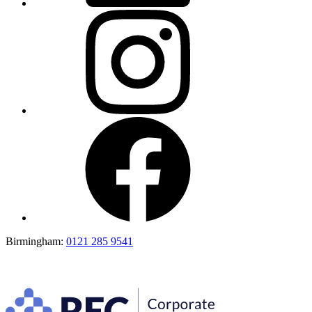
Birmingham:
0121 285 9541