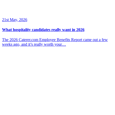
21st May, 2026
What hospitality candidates really want in 2026
The 2026 Caterer.com Employee Benefits Report came out a few
weeks ago, and it’s really worth your…