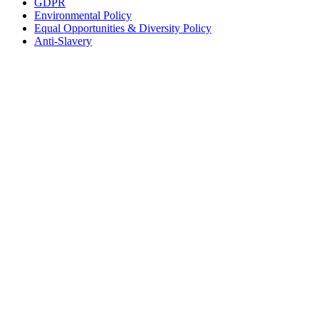
GDPR
Environmental Policy
Equal Opportunities & Diversity Policy
Anti-Slavery