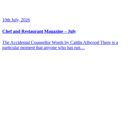
10th July, 2026
Chef and Restaurant Magazine – July
The Accidental Counsellor Words by Caitlin Allwood There is a
particular moment that anyone who has run…