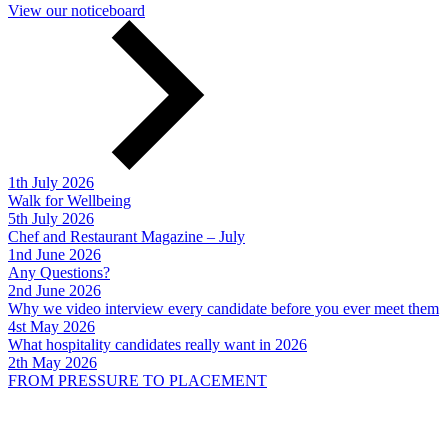
View our noticeboard
1th July 2026
Walk for Wellbeing
5th July 2026
Chef and Restaurant Magazine – July
1nd June 2026
Any Questions?
2nd June 2026
Why we video interview every candidate before you ever meet them
4st May 2026
What hospitality candidates really want in 2026
2th May 2026
FROM PRESSURE TO PLACEMENT