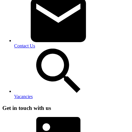
Contact Us
Vacancies
Get in touch with us