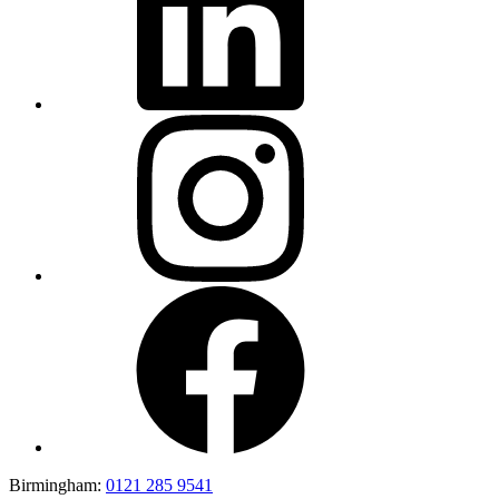
Birmingham:
0121 285 9541