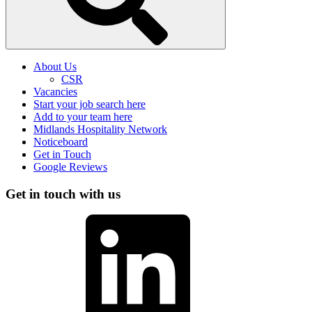
About Us
CSR
Vacancies
Start your job search here
Add to your team here
Midlands Hospitality Network
Noticeboard
Get in Touch
Google Reviews
Get in touch with us