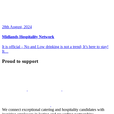
28th August, 2024
Midlands Hospitality Network
It is official – No and Low drinking is not a trend; It’s here to stay!
It…
Proud to support
We connect exceptional catering and hospitality candidates with