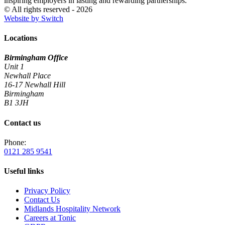
inspiring employers in lasting and rewarding partnerships.
© All rights reserved - 2026
Website by Switch
Locations
Birmingham Office
Unit 1
Newhall Place
16-17 Newhall Hill
Birmingham
B1 3JH
Contact us
Phone:
0121 285 9541
Useful links
Privacy Policy
Contact Us
Midlands Hospitality Network
Careers at Tonic