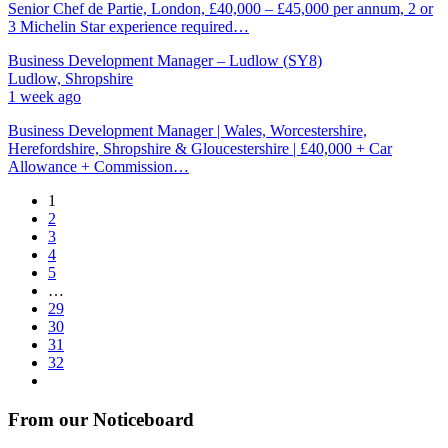
Senior Chef de Partie, London, £40,000 – £45,000 per annum, 2 or
3 Michelin Star experience required…
Business Development Manager – Ludlow (SY8)
Ludlow, Shropshire
1 week ago
Business Development Manager | Wales, Worcestershire,
Herefordshire, Shropshire & Gloucestershire | £40,000 + Car
Allowance + Commission…
1
2
3
4
5
…
29
30
31
32
From our Noticeboard