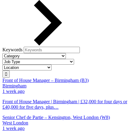
Keywords
Front of House Manager – Birmingham (B3)
Birmingham
1 week ago
Front of House Manager | Birmingham | £32,000 for four days or
£40,000 for five days, plus…
Senior Chef de Partie – Kensington, West London (W8)
West London
1 week ago