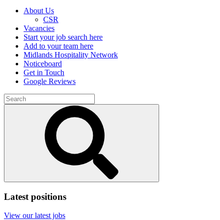
About Us
CSR
Vacancies
Start your job search here
Add to your team here
Midlands Hospitality Network
Noticeboard
Get in Touch
Google Reviews
Search
for:
Submit
search
Latest positions
View our latest jobs