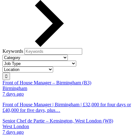
Keywords
Front of House Manager – Birmingham (B3)
Birmingham
7 days ago
Front of House Manager | Birmingham | £32,000 for four days or
£40,000 for five days, plus…
Senior Chef de Partie – Kensington, West London (W8)
West London
7 days ago