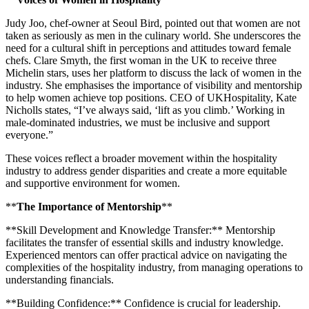
Judy Joo, chef-owner at Seoul Bird, pointed out that women are not
taken as seriously as men in the culinary world. She underscores the
need for a cultural shift in perceptions and attitudes toward female
chefs. Clare Smyth, the first woman in the UK to receive three
Michelin stars, uses her platform to discuss the lack of women in the
industry. She emphasises the importance of visibility and mentorship
to help women achieve top positions. CEO of UKHospitality, Kate
Nicholls states, “I’ve always said, ‘lift as you climb.’ Working in
male-dominated industries, we must be inclusive and support
everyone.”
These voices reflect a broader movement within the hospitality
industry to address gender disparities and create a more equitable
and supportive environment for women.
**
The Importance of Mentorship
**
**Skill Development and Knowledge Transfer:** Mentorship
facilitates the transfer of essential skills and industry knowledge.
Experienced mentors can offer practical advice on navigating the
complexities of the hospitality industry, from managing operations to
understanding financials.
**Building Confidence:** Confidence is crucial for leadership.