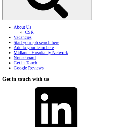
About Us
CSR
Vacancies
Start your job search here
Add to your team here
Midlands Hospitality Network
Noticeboard
Get in Touch
Google Reviews
Get in touch with us