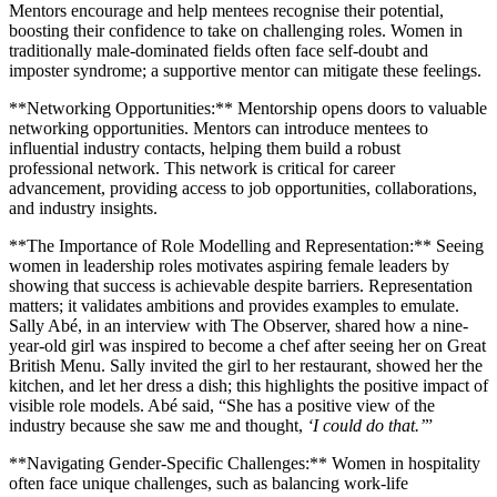
Mentors encourage and help mentees recognise their potential,
boosting their confidence to take on challenging roles. Women in
traditionally male-dominated fields often face self-doubt and
imposter syndrome; a supportive mentor can mitigate these feelings.
**Networking Opportunities:** Mentorship opens doors to valuable
networking opportunities. Mentors can introduce mentees to
influential industry contacts, helping them build a robust
professional network. This network is critical for career
advancement, providing access to job opportunities, collaborations,
and industry insights.
**The Importance of Role Modelling and Representation:** Seeing
women in leadership roles motivates aspiring female leaders by
showing that success is achievable despite barriers. Representation
matters; it validates ambitions and provides examples to emulate.
Sally Abé, in an interview with The Observer, shared how a nine-
year-old girl was inspired to become a chef after seeing her on Great
British Menu. Sally invited the girl to her restaurant, showed her the
kitchen, and let her dress a dish; this highlights the positive impact of
visible role models. Abé said, “She has a positive view of the
industry because she saw me and thought,
‘I could do that.’
”
**Navigating Gender-Specific Challenges:** Women in hospitality
often face unique challenges, such as balancing work-life