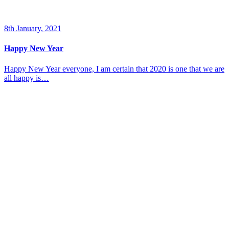
8th January, 2021
Happy New Year
Happy New Year everyone, I am certain that 2020 is one that we are
all happy is…