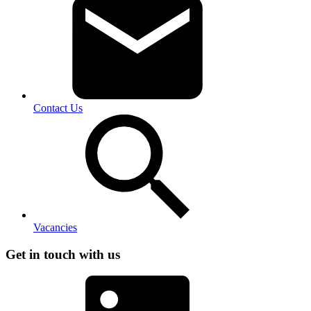
Contact Us
Vacancies
Get in touch with us