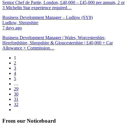
Senior Chef de Partie, London, £40,000 – £45,000 per annum, 2 or
3 Michelin Star experience required…
Business Development Manager – Ludlow (SY8)
Ludlow, Shropshire
7 days ago
Business Development Manager | Wales, Worcestershire,
Herefordshire, Shropshire & Gloucestershire | £40,000 + Car
Allowance + Commission…
1
2
3
4
5
…
29
30
31
32
From our Noticeboard