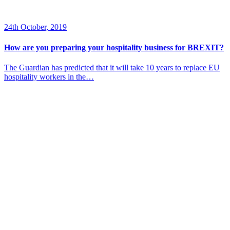
24th October, 2019
How are you preparing your hospitality business for BREXIT?
The Guardian has predicted that it will take 10 years to replace EU
hospitality workers in the…