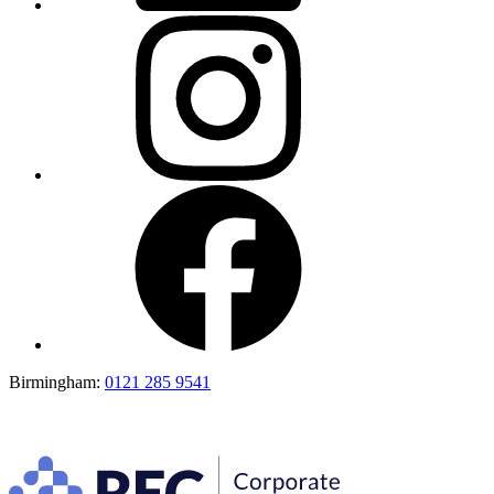
Birmingham:
0121 285 9541