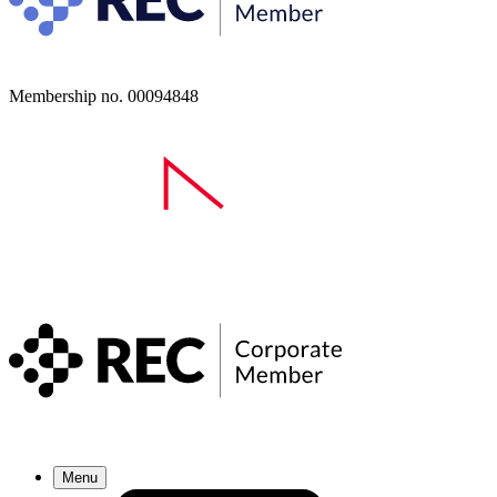
Membership no. 00094848
Menu