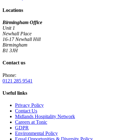
Locations
Birmingham Office
Unit 1
Newhall Place
16-17 Newhall Hill
Birmingham
B1 3JH
Contact us
Phone:
0121 285 9541
Useful links
Privacy Policy
Contact Us
Midlands Hospitality Network
Careers at Tonic
GDPR
Environmental Policy
Equal Opportunities & Diversity Policy