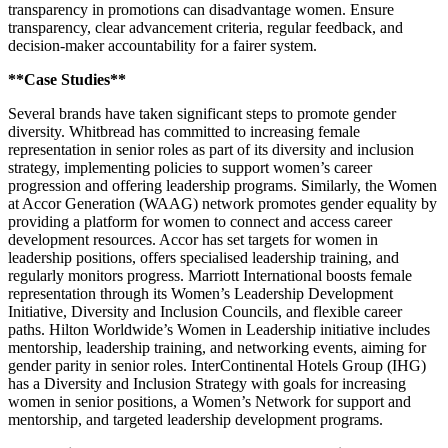
transparency in promotions can disadvantage women. Ensure
transparency, clear advancement criteria, regular feedback, and
decision-maker accountability for a fairer system.
**Case Studies**
Several brands have taken significant steps to promote gender
diversity. Whitbread has committed to increasing female
representation in senior roles as part of its diversity and inclusion
strategy, implementing policies to support women’s career
progression and offering leadership programs. Similarly, the Women
at Accor Generation (WAAG) network promotes gender equality by
providing a platform for women to connect and access career
development resources. Accor has set targets for women in
leadership positions, offers specialised leadership training, and
regularly monitors progress. Marriott International boosts female
representation through its Women’s Leadership Development
Initiative, Diversity and Inclusion Councils, and flexible career
paths. Hilton Worldwide’s Women in Leadership initiative includes
mentorship, leadership training, and networking events, aiming for
gender parity in senior roles. InterContinental Hotels Group (IHG)
has a Diversity and Inclusion Strategy with goals for increasing
women in senior positions, a Women’s Network for support and
mentorship, and targeted leadership development programs.