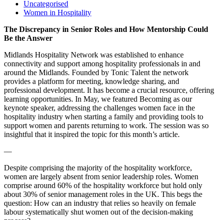
Uncategorised
Women in Hospitality
The Discrepancy in Senior Roles and How Mentorship Could
Be the Answer
Midlands Hospitality Network was established to enhance
connectivity and support among hospitality professionals in and
around the Midlands. Founded by Tonic Talent the network
provides a platform for meeting, knowledge sharing, and
professional development. It has become a crucial resource, offering
learning opportunities. In May, we featured Becoming as our
keynote speaker, addressing the challenges women face in the
hospitality industry when starting a family and providing tools to
support women and parents returning to work. The session was so
insightful that it inspired the topic for this month’s article.
—
Despite comprising the majority of the hospitality workforce,
women are largely absent from senior leadership roles. Women
comprise around 60% of the hospitality workforce but hold only
about 30% of senior management roles in the UK. This begs the
question: How can an industry that relies so heavily on female
labour systematically shut women out of the decision-making