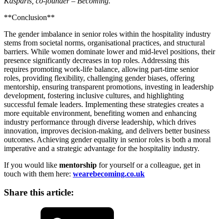
Kasparis, co-founder – Becoming.
**Conclusion**
The gender imbalance in senior roles within the hospitality industry
stems from societal norms, organisational practices, and structural
barriers. While women dominate lower and mid-level positions, their
presence significantly decreases in top roles. Addressing this
requires promoting work-life balance, allowing part-time senior
roles, providing flexibility, challenging gender biases, offering
mentorship, ensuring transparent promotions, investing in leadership
development, fostering inclusive cultures, and highlighting
successful female leaders. Implementing these strategies creates a
more equitable environment, benefiting women and enhancing
industry performance through diverse leadership, which drives
innovation, improves decision-making, and delivers better business
outcomes. Achieving gender equality in senior roles is both a moral
imperative and a strategic advantage for the hospitality industry.
If you would like
mentorship
for yourself or a colleague, get in
touch with them here:
wearebecoming.co.uk
Share this article:
LinkedIn