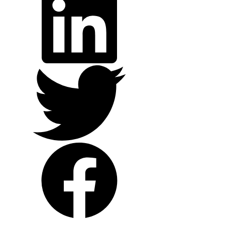
Twitter
Facebook