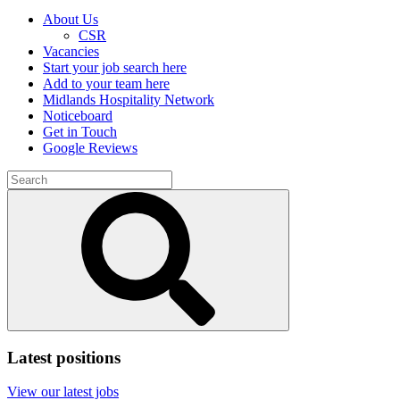
About Us
CSR
Vacancies
Start your job search here
Add to your team here
Midlands Hospitality Network
Noticeboard
Get in Touch
Google Reviews
Search
for:
Submit
search
Latest positions
View our latest jobs