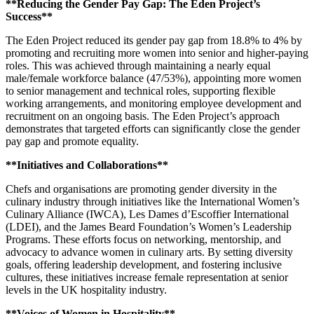
**Reducing the Gender Pay Gap: The Eden Project’s
Success**
The Eden Project reduced its gender pay gap from 18.8% to 4% by
promoting and recruiting more women into senior and higher-paying
roles. This was achieved through maintaining a nearly equal
male/female workforce balance (47/53%), appointing more women
to senior management and technical roles, supporting flexible
working arrangements, and monitoring employee development and
recruitment on an ongoing basis. The Eden Project’s approach
demonstrates that targeted efforts can significantly close the gender
pay gap and promote equality.
**Initiatives and Collaborations**
Chefs and organisations are promoting gender diversity in the
culinary industry through initiatives like the International Women’s
Culinary Alliance (IWCA), Les Dames d’Escoffier International
(LDEI), and the James Beard Foundation’s Women’s Leadership
Programs. These efforts focus on networking, mentorship, and
advocacy to advance women in culinary arts. By setting diversity
goals, offering leadership development, and fostering inclusive
cultures, these initiatives increase female representation at senior
levels in the UK hospitality industry.
**Voices of Women in Hospitality**