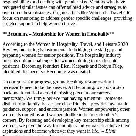
responsibilities and dealing with gender bias. Mentors who have
navigated similar issues can offer tailored advice and strategies to
overcome these obstacles. Organisations like Women in Travel CIC
focus on mentoring to address gender-specific challenges, providing
targeted support to help women thrive.
**Becoming – Mentorship for Women in Hospitality**
According to the Women in Hospitality, Travel, and Leisure 2020
Review, mentoring is instrumental in bridging the skill gap and
preparing women for senior positions. The hospitality industry
presents unique challenges for women aiming to reach senior
positions. Becoming founders Eleni Kasparis and Robyn Filep,
identified this need, so Becoming was created.
‘In our quest for progress, groundbreaking resources don’t
necessarily need to be the answer. At Becoming, we took a step
back and identified a crucial missing piece in our careers:
mentorship. We firmly believe that having a mentor—someone
distinct from family, bosses, or close friends—provides invaluable
guidance, support, and encouragement. Women empowering other
women is our ethos and women do like to be in each other’s
corners. By fostering and developing key mentorship skills among
women, we pave the way for countless individuals to achieve their
aspirations and become whatever they want in life.’ –
Eleni