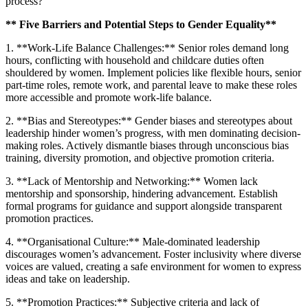
process?
** Five Barriers and Potential Steps to Gender Equality**
1. **Work-Life Balance Challenges:** Senior roles demand long
hours, conflicting with household and childcare duties often
shouldered by women. Implement policies like flexible hours, senior
part-time roles, remote work, and parental leave to make these roles
more accessible and promote work-life balance.
2. **Bias and Stereotypes:** Gender biases and stereotypes about
leadership hinder women’s progress, with men dominating decision-
making roles. Actively dismantle biases through unconscious bias
training, diversity promotion, and objective promotion criteria.
3. **Lack of Mentorship and Networking:** Women lack
mentorship and sponsorship, hindering advancement. Establish
formal programs for guidance and support alongside transparent
promotion practices.
4. **Organisational Culture:** Male-dominated leadership
discourages women’s advancement. Foster inclusivity where diverse
voices are valued, creating a safe environment for women to express
ideas and take on leadership.
5. **Promotion Practices:** Subjective criteria and lack of