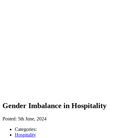
Gender Imbalance in Hospitality
Posted:
5th June, 2024
Categories:
Hospitality