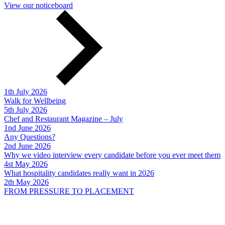
View our noticeboard
1th July 2026
Walk for Wellbeing
5th July 2026
Chef and Restaurant Magazine – July
1nd June 2026
Any Questions?
2nd June 2026
Why we video interview every candidate before you ever meet them
4st May 2026
What hospitality candidates really want in 2026
2th May 2026
FROM PRESSURE TO PLACEMENT