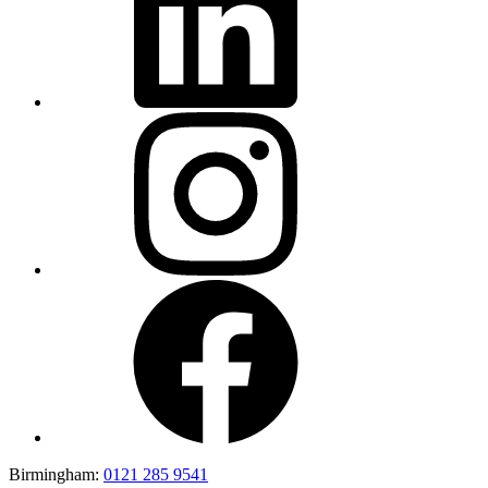
Birmingham:
0121 285 9541