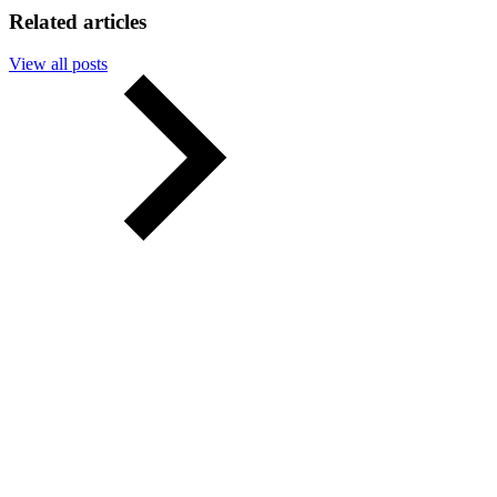
Related articles
View all posts