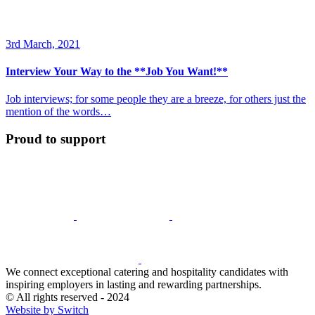
3rd March, 2021
Interview Your Way to the **Job You Want!**
Job interviews; for some people they are a breeze, for others just the
mention of the words…
Proud to support
We connect exceptional catering and hospitality candidates with
inspiring employers in lasting and rewarding partnerships.
© All rights reserved - 2024
Website by Switch