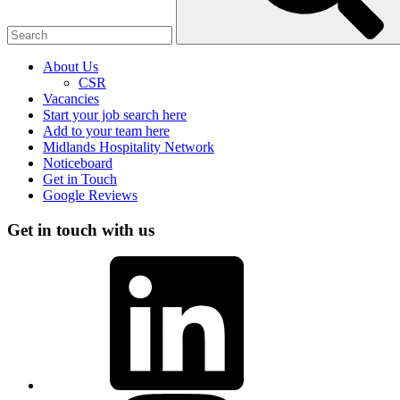
About Us
CSR
Vacancies
Start your job search here
Add to your team here
Midlands Hospitality Network
Noticeboard
Get in Touch
Google Reviews
Get in touch with us