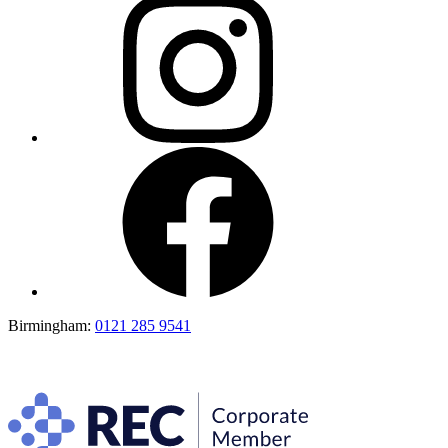
Birmingham:
0121 285 9541