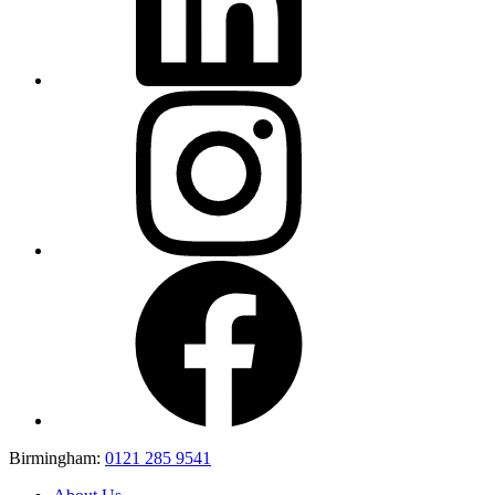
Birmingham:
0121 285 9541