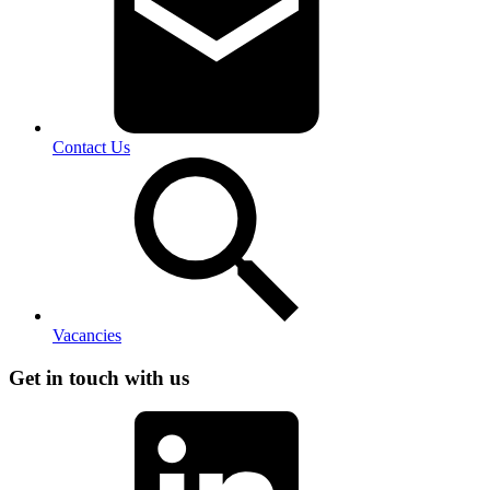
Contact Us
Vacancies
Get in touch with us