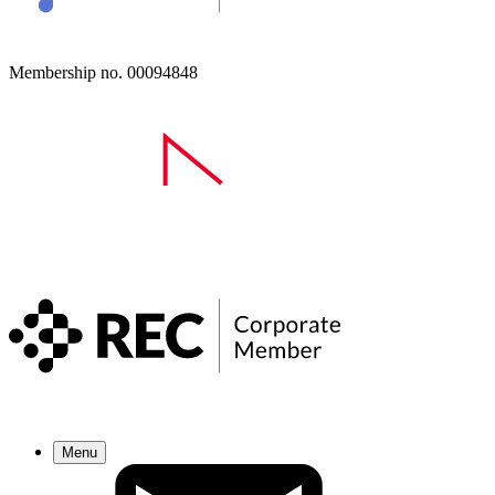
Membership no. 00094848
Menu