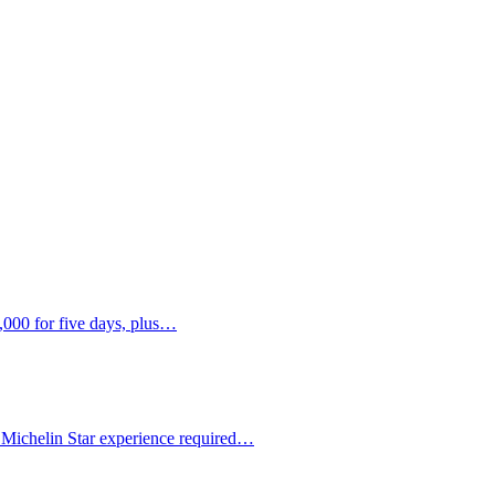
,000 for five days, plus…
 Michelin Star experience required…