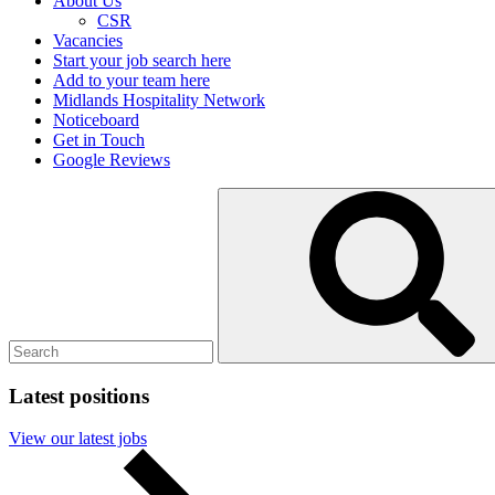
About Us
CSR
Vacancies
Start your job search here
Add to your team here
Midlands Hospitality Network
Noticeboard
Get in Touch
Google Reviews
Search
Submit
for:
search
Latest positions
View our latest jobs