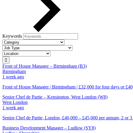
Keywords
Front of House Manager – Birmingham (B3)
Birmingham
1 week ago
Front of House Manager | Birmingham | £32,000 for four days or £40
Senior Chef de Partie – Kensington, West London (W8)
West London
1 week ago
Senior Chef de Partie, London, £40,000 – £45,000 per annum, 2 or 3
Business Development Manager – Ludlow (SY8)