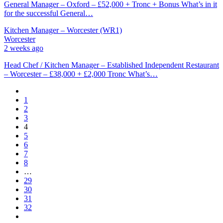
General Manager – Oxford – £52,000 + Tronc + Bonus What’s in it
for the successful General…
Kitchen Manager – Worcester (WR1)
Worcester
2 weeks ago
Head Chef / Kitchen Manager – Established Independent Restaurant
– Worcester – £38,000 + £2,000 Tronc What’s…
1
2
3
4
5
6
7
8
…
29
30
31
32