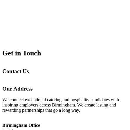
Get in Touch
Contact Us
Our Address
We connect exceptional catering and hospitality candidates with
inspiring employers across Birmingham. We create lasting and
rewarding partnerships that go a long way.
Birmingham Office