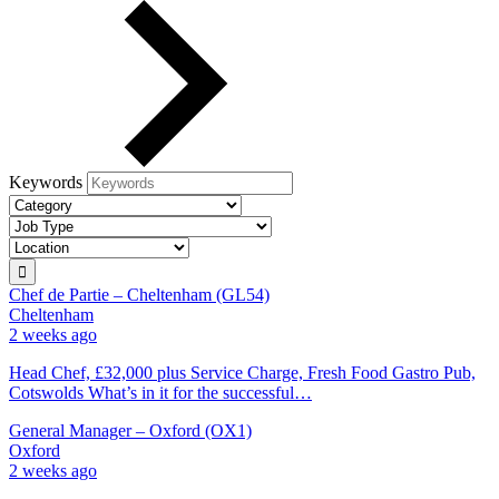
Keywords
Chef de Partie – Cheltenham (GL54)
Cheltenham
2 weeks ago
Head Chef, £32,000 plus Service Charge, Fresh Food Gastro Pub,
Cotswolds What’s in it for the successful…
General Manager – Oxford (OX1)
Oxford
2 weeks ago