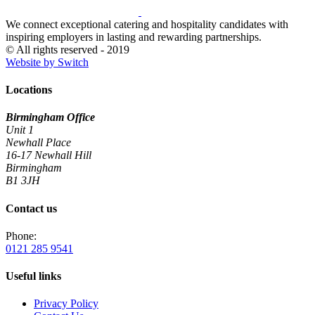
We connect exceptional catering and hospitality candidates with
inspiring employers in lasting and rewarding partnerships.
© All rights reserved - 2019
Website by Switch
Locations
Birmingham Office
Unit 1
Newhall Place
16-17 Newhall Hill
Birmingham
B1 3JH
Contact us
Phone:
0121 285 9541
Useful links
Privacy Policy