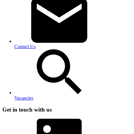
Contact Us
Vacancies
Get in touch with us