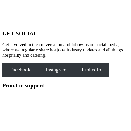
GET SOCIAL
Get involved in the conversation and follow us on social media,
where we regularly share hot jobs, industry updates and all things
hospitality and catering!
Facebook
Instagram
LinkedIn
Proud to support