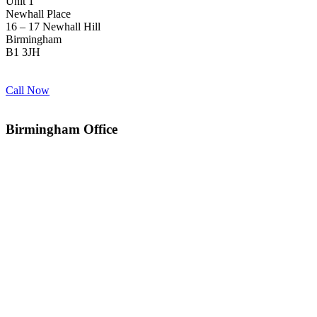
Unit 1
Newhall Place
16 – 17 Newhall Hill
Birmingham
B1 3JH
Call Now
Birmingham Office