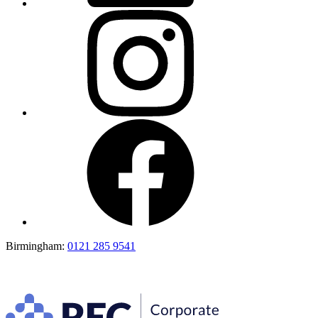
Birmingham:
0121 285 9541