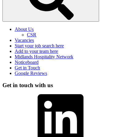
About Us
CSR
Vacancies
Start your job search here
Add to your team here
Midlands Hospitality Network
Noticeboard
Get in Touch
Google Reviews
Get in touch with us