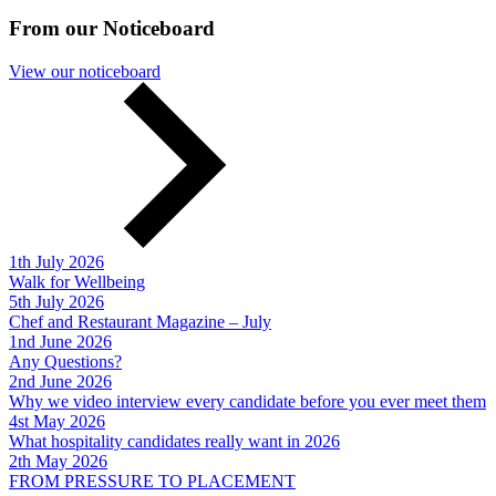
From our Noticeboard
View our noticeboard
1th July 2026
Walk for Wellbeing
5th July 2026
Chef and Restaurant Magazine – July
1nd June 2026
Any Questions?
2nd June 2026
Why we video interview every candidate before you ever meet them
4st May 2026
What hospitality candidates really want in 2026
2th May 2026
FROM PRESSURE TO PLACEMENT