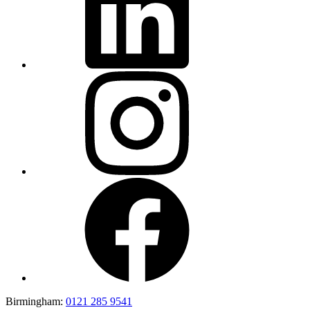
Birmingham:
0121 285 9541