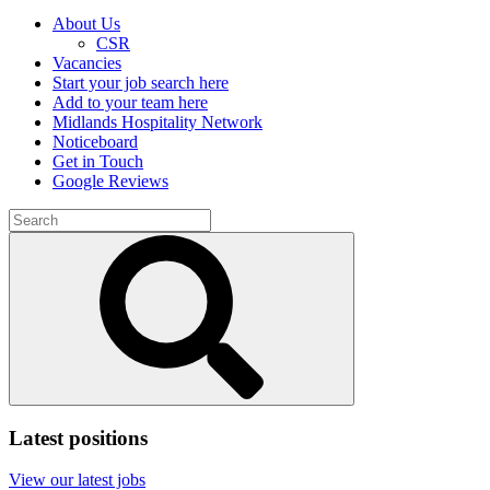
About Us
CSR
Vacancies
Start your job search here
Add to your team here
Midlands Hospitality Network
Noticeboard
Get in Touch
Google Reviews
Search
for:
Submit
search
Latest positions
View our latest jobs