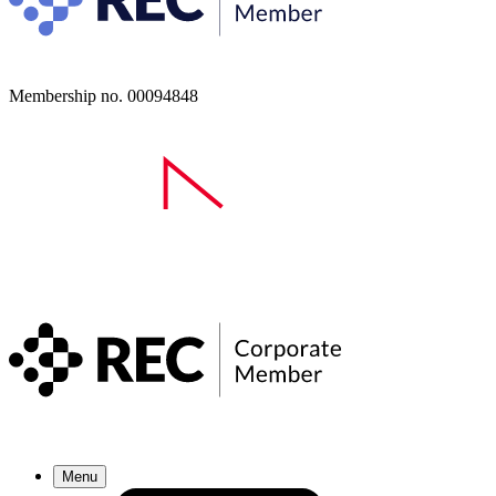
Membership no. 00094848
Menu