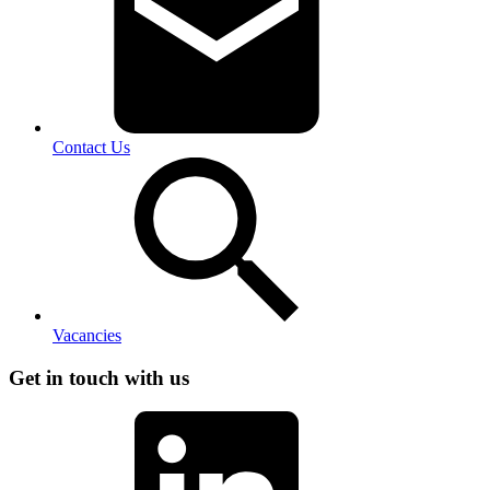
Contact Us
Vacancies
Get in touch with us