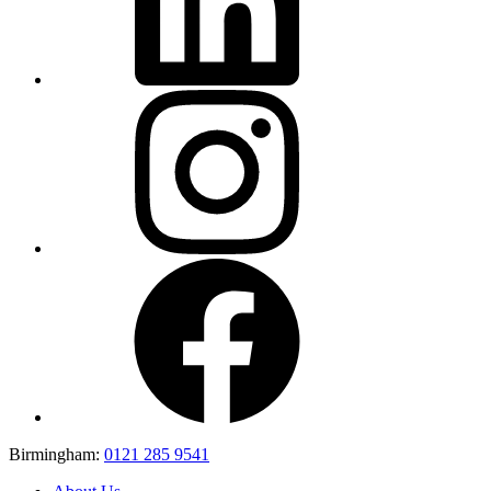
Birmingham:
0121 285 9541