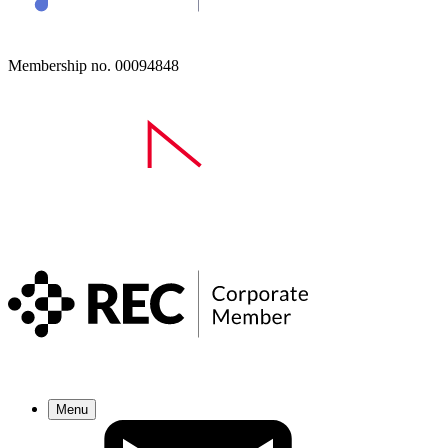
Membership no. 00094848
Menu