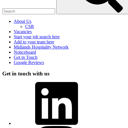
About Us
CSR
Vacancies
Start your job search here
Add to your team here
Midlands Hospitality Network
Noticeboard
Get in Touch
Google Reviews
Get in touch with us