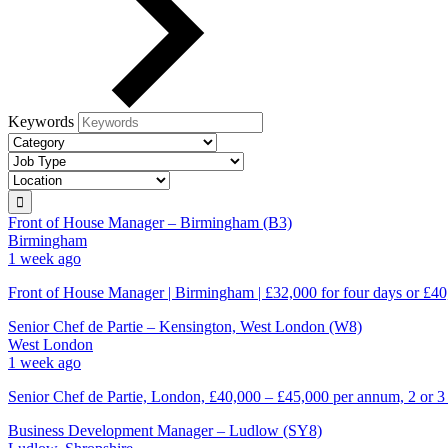
Keywords
Front of House Manager – Birmingham (B3)
Birmingham
1 week ago
Front of House Manager | Birmingham | £32,000 for four days or £40
Senior Chef de Partie – Kensington, West London (W8)
West London
1 week ago
Senior Chef de Partie, London, £40,000 – £45,000 per annum, 2 or 3
Business Development Manager – Ludlow (SY8)