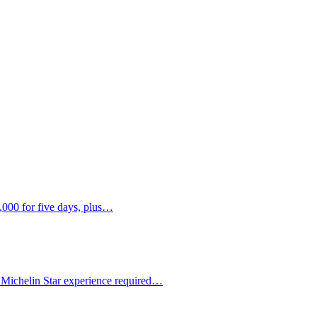
,000 for five days, plus…
 Michelin Star experience required…