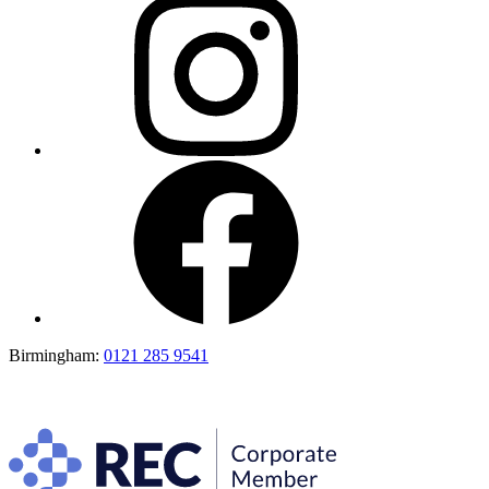
Birmingham:
0121 285 9541