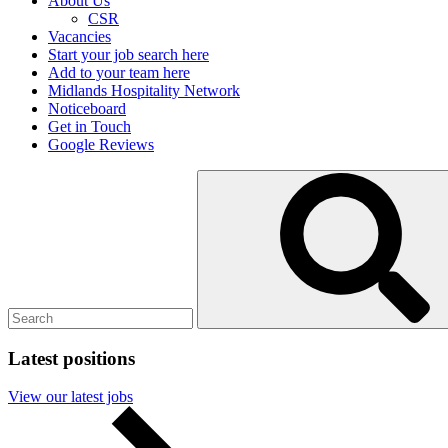
About Us
CSR
Vacancies
Start your job search here
Add to your team here
Midlands Hospitality Network
Noticeboard
Get in Touch
Google Reviews
Search
Submit
for:
search
Latest positions
View our latest jobs