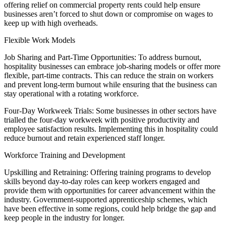
offering relief on commercial property rents could help ensure
businesses aren’t forced to shut down or compromise on wages to
keep up with high overheads.
Flexible Work Models
Job Sharing and Part-Time Opportunities: To address burnout,
hospitality businesses can embrace job-sharing models or offer more
flexible, part-time contracts. This can reduce the strain on workers
and prevent long-term burnout while ensuring that the business can
stay operational with a rotating workforce.
Four-Day Workweek Trials: Some businesses in other sectors have
trialled the four-day workweek with positive productivity and
employee satisfaction results. Implementing this in hospitality could
reduce burnout and retain experienced staff longer.
Workforce Training and Development
Upskilling and Retraining: Offering training programs to develop
skills beyond day-to-day roles can keep workers engaged and
provide them with opportunities for career advancement within the
industry. Government-supported apprenticeship schemes, which
have been effective in some regions, could help bridge the gap and
keep people in the industry for longer.