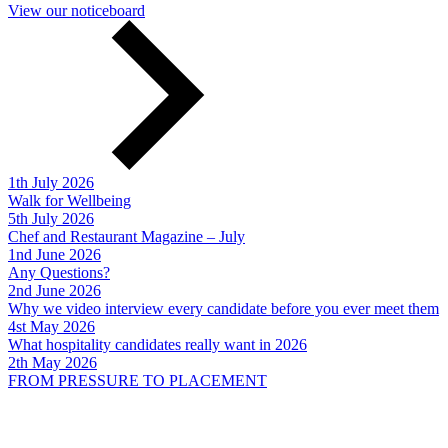
View our noticeboard
1th July 2026
Walk for Wellbeing
5th July 2026
Chef and Restaurant Magazine – July
1nd June 2026
Any Questions?
2nd June 2026
Why we video interview every candidate before you ever meet them
4st May 2026
What hospitality candidates really want in 2026
2th May 2026
FROM PRESSURE TO PLACEMENT