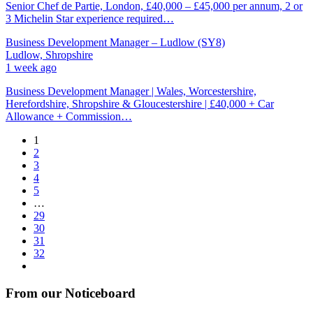
Senior Chef de Partie, London, £40,000 – £45,000 per annum, 2 or
3 Michelin Star experience required…
Business Development Manager – Ludlow (SY8)
Ludlow, Shropshire
1 week ago
Business Development Manager | Wales, Worcestershire,
Herefordshire, Shropshire & Gloucestershire | £40,000 + Car
Allowance + Commission…
1
2
3
4
5
…
29
30
31
32
From our Noticeboard