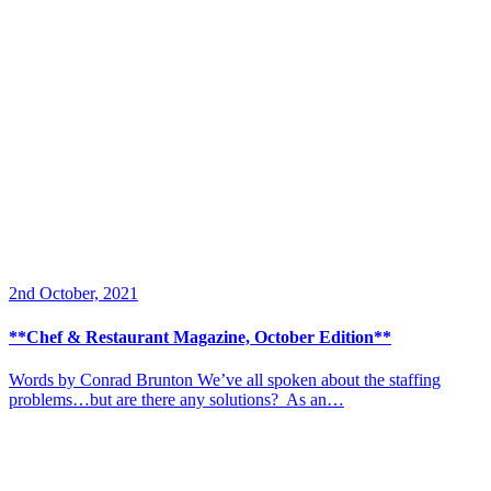
2nd October, 2021
**Chef & Restaurant Magazine, October Edition**
Words by Conrad Brunton We’ve all spoken about the staffing
problems…but are there any solutions? As an…