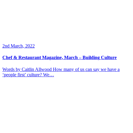
2nd March, 2022
Chef & Restaurant Magazine, March – Building Culture
Words by Caitlin Allwood How many of us can say we have a
‘people first’ culture? We…