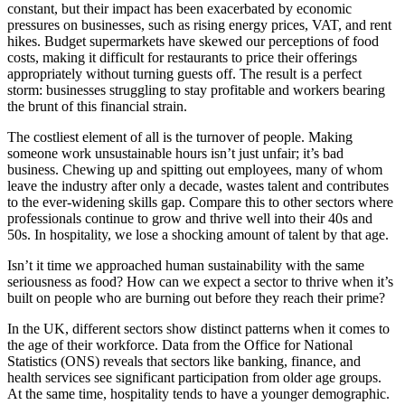
constant, but their impact has been exacerbated by economic
pressures on businesses, such as rising energy prices, VAT, and rent
hikes. Budget supermarkets have skewed our perceptions of food
costs, making it difficult for restaurants to price their offerings
appropriately without turning guests off. The result is a perfect
storm: businesses struggling to stay profitable and workers bearing
the brunt of this financial strain.
The costliest element of all is the turnover of people. Making
someone work unsustainable hours isn’t just unfair; it’s bad
business. Chewing up and spitting out employees, many of whom
leave the industry after only a decade, wastes talent and contributes
to the ever-widening skills gap. Compare this to other sectors where
professionals continue to grow and thrive well into their 40s and
50s. In hospitality, we lose a shocking amount of talent by that age.
Isn’t it time we approached human sustainability with the same
seriousness as food? How can we expect a sector to thrive when it’s
built on people who are burning out before they reach their prime?
In the UK, different sectors show distinct patterns when it comes to
the age of their workforce. Data from the Office for National
Statistics (ONS) reveals that sectors like banking, finance, and
health services see significant participation from older age groups.
At the same time, hospitality tends to have a younger demographic.