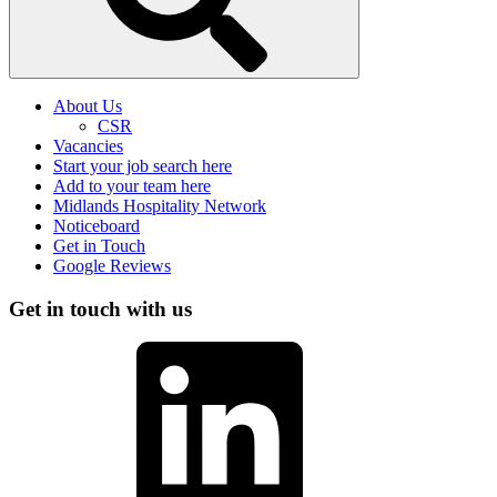
About Us
CSR
Vacancies
Start your job search here
Add to your team here
Midlands Hospitality Network
Noticeboard
Get in Touch
Google Reviews
Get in touch with us