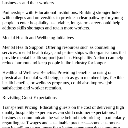
businesses and their workers.
Partnerships with Educational Institutions: Building stronger links
with colleges and universities to provide a clear pathway for young
people to enter hospitality as a viable, long-term career could help
address skills shortages and retain more workers.
Mental Health and Wellbeing Initiatives
Mental Health Support: Offering resources such as counselling
services, mental health days, and partnerships with organisations that
provide mental health support (such as Hospitality Action) can help
reduce burnout and keep people in the industry for longer.
Health and Wellness Benefits: Providing benefits focusing on
physical and mental well-being, such as gym memberships, flexible
health benefits, or wellness programs, could also improve job
satisfaction and worker retention.
Revisiting Guest Expectations
Transparent Pricing: Educating guests on the cost of delivering high-
quality hospitality experiences can shift customer expectations. If
businesses communicate the value behind their pricing—particularly
regarding staff wages and sustainable practices—some customers
may be willing to pay more for a better experience that supports a