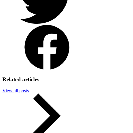
Facebook
Related articles
View all posts