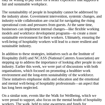
fair and sustainable workplace.
The sustainability of people in hospitality cannot be addressed by
the industry alone. Government intervention, systemic changes, and
industry-wide collaboration are crucial for navigating the rising
operational costs and pressures from guests. At the same time,
businesses can implement internal changes—like flexible working
models and workforce development programs—to create a more
sustainable environment for their workers. Ultimately, ensuring the
well-being of hospitality workers will lead to a more resilient and
sustainable industry.
In addition to these strategies, initiatives such as the Institute of
Hospitality (IoH) and NCASS (National Caterers Association) are
stepping up to address the importance of looking after people in our
industry. Earlier this week, we were part of discussions with both
organisations, which focused on promoting a healthier work
environment and the long-term sustainability of the workforce.
These initiatives emphasise skills and education and the emotional
and mental well-being of hospitality professionals—an aspect that
has long been neglected.
On a similar note, events like the Walk for Wellbeing, which we
were proud to support, also focus on the mental health of hospitality
workers. The walk, held to raise awareness and funds for