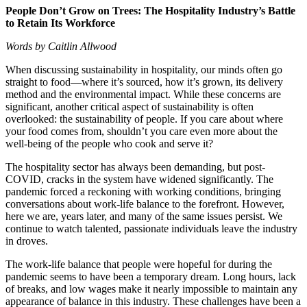
People Don’t Grow on Trees: The Hospitality Industry’s Battle
to Retain Its Workforce
Words by Caitlin Allwood
When discussing sustainability in hospitality, our minds often go
straight to food—where it’s sourced, how it’s grown, its delivery
method and the environmental impact. While these concerns are
significant, another critical aspect of sustainability is often
overlooked: the sustainability of people. If you care about where
your food comes from, shouldn’t you care even more about the
well-being of the people who cook and serve it?
The hospitality sector has always been demanding, but post-
COVID, cracks in the system have widened significantly. The
pandemic forced a reckoning with working conditions, bringing
conversations about work-life balance to the forefront. However,
here we are, years later, and many of the same issues persist. We
continue to watch talented, passionate individuals leave the industry
in droves.
The work-life balance that people were hopeful for during the
pandemic seems to have been a temporary dream. Long hours, lack
of breaks, and low wages make it nearly impossible to maintain any
appearance of balance in this industry. These challenges have been a