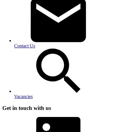
Contact Us
Vacancies
Get in touch with us