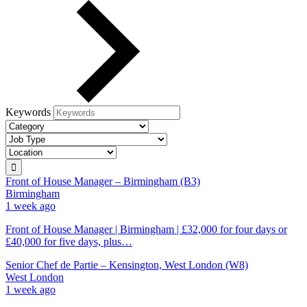
Keywords
Front of House Manager – Birmingham (B3)
Birmingham
1 week ago
Front of House Manager | Birmingham | £32,000 for four days or
£40,000 for five days, plus…
Senior Chef de Partie – Kensington, West London (W8)
West London
1 week ago