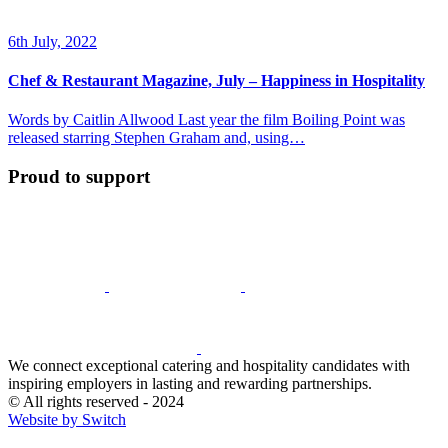
6th July, 2022
Chef & Restaurant Magazine, July – Happiness in Hospitality
Words by Caitlin Allwood Last year the film Boiling Point was
released starring Stephen Graham and, using…
Proud to support
We connect exceptional catering and hospitality candidates with
inspiring employers in lasting and rewarding partnerships.
© All rights reserved - 2024
Website by Switch