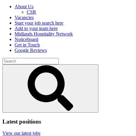
About Us
CSR
Vacancies
Start your job search here
Add to your team here
Midlands Hospitality Network
Noticeboard
Get in Touch
Google Reviews
Search
for:
Submit
search
Latest positions
View our latest jobs