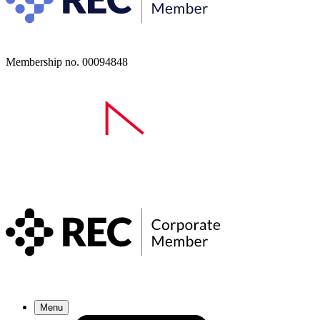
Membership no. 00094848
Menu