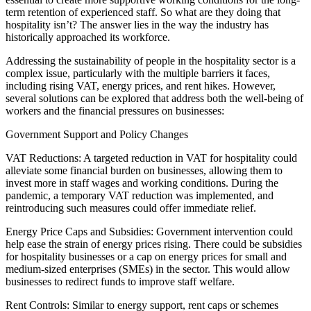
term retention of experienced staff. So what are they doing that
hospitality isn’t? The answer lies in the way the industry has
historically approached its workforce.
Addressing the sustainability of people in the hospitality sector is a
complex issue, particularly with the multiple barriers it faces,
including rising VAT, energy prices, and rent hikes. However,
several solutions can be explored that address both the well-being of
workers and the financial pressures on businesses:
Government Support and Policy Changes
VAT Reductions: A targeted reduction in VAT for hospitality could
alleviate some financial burden on businesses, allowing them to
invest more in staff wages and working conditions. During the
pandemic, a temporary VAT reduction was implemented, and
reintroducing such measures could offer immediate relief.
Energy Price Caps and Subsidies: Government intervention could
help ease the strain of energy prices rising. There could be subsidies
for hospitality businesses or a cap on energy prices for small and
medium-sized enterprises (SMEs) in the sector. This would allow
businesses to redirect funds to improve staff welfare.
Rent Controls: Similar to energy support, rent caps or schemes