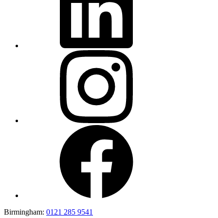
Birmingham:
0121 285 9541