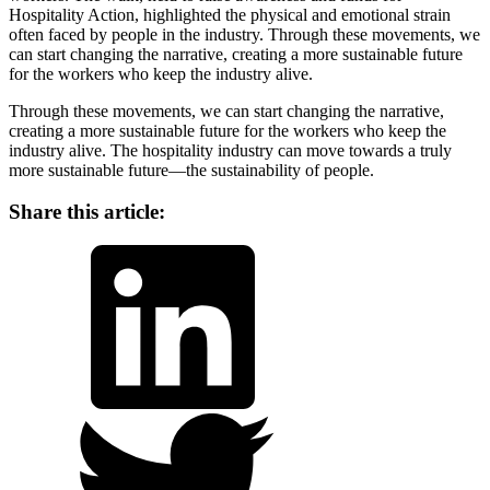
Hospitality Action, highlighted the physical and emotional strain
often faced by people in the industry. Through these movements, we
can start changing the narrative, creating a more sustainable future
for the workers who keep the industry alive.
Through these movements, we can start changing the narrative,
creating a more sustainable future for the workers who keep the
industry alive. The hospitality industry can move towards a truly
more sustainable future—the sustainability of people.
Share this article:
LinkedIn
Twitter