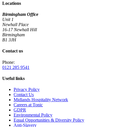
Locations
Birmingham Office
Unit 1
Newhall Place
16-17 Newhall Hill
Birmingham
B1 3JH
Contact us
Phone:
0121 285 9541
Useful links
Privacy Policy
Contact Us
Midlands Hospitality Network
Careers at Tonic
GDPR
Environmental Policy
Equal Opportunities & Diversity Policy
Anti-Slavery