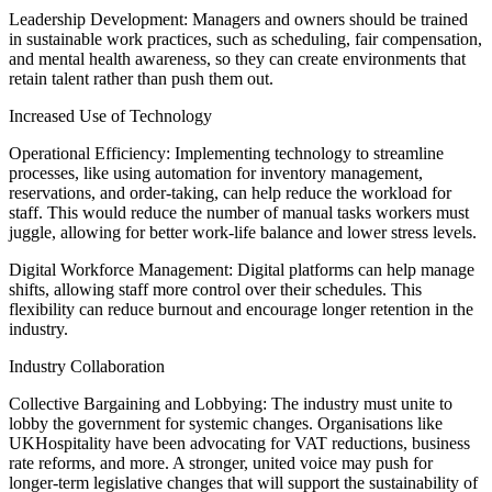
Leadership Development: Managers and owners should be trained
in sustainable work practices, such as scheduling, fair compensation,
and mental health awareness, so they can create environments that
retain talent rather than push them out.
Increased Use of Technology
Operational Efficiency: Implementing technology to streamline
processes, like using automation for inventory management,
reservations, and order-taking, can help reduce the workload for
staff. This would reduce the number of manual tasks workers must
juggle, allowing for better work-life balance and lower stress levels.
Digital Workforce Management: Digital platforms can help manage
shifts, allowing staff more control over their schedules. This
flexibility can reduce burnout and encourage longer retention in the
industry.
Industry Collaboration
Collective Bargaining and Lobbying: The industry must unite to
lobby the government for systemic changes. Organisations like
UKHospitality have been advocating for VAT reductions, business
rate reforms, and more. A stronger, united voice may push for
longer-term legislative changes that will support the sustainability of