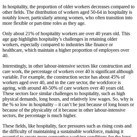
In hospitality, the proportion of older workers decreases compared to
other fields. The distribution of workers aged 50-64 in hospitality is
notably lower, particularly among women, who often transition into
more flexible or part-time roles as they age.
Only about 21% of hospitality workers are over 40 years old. This
age gap highlights hospitality’s challenges in retaining older
workers, especially compared to industries like finance or
healthcare, which maintain a higher proportion of employees over
40.
Interestingly, in other labour-intensive sectors like construction and
care work, the percentage of workers over 40 is significant although
variable. For example, the construction sector has about 45% of
workers aged over 40, and in the care sector, the workforce is
ageing, with around 40-50% of care workers over 40 years old.
These sectors face similar challenges to hospitality, such as high
physical demands, long hours, and relatively low wages. So, why is
the % so low in hospitality – it can’t be just because of long hours or
because of the physicality of it because in other labour-intensive
sectors, the percentage is much higher.
These fields, like hospitality, face pressures such as rising costs and
the difficulty of maintaining a sustainable workforce, making it
essential to create more supportive working conditions for the long-