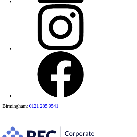
Birmingham:
0121 285 9541