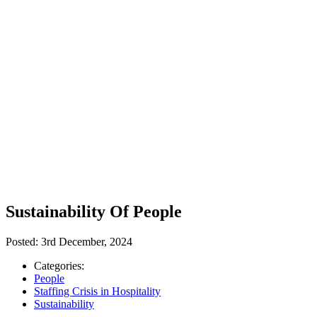
Sustainability Of People
Posted:
3rd December, 2024
Categories:
People
Staffing Crisis in Hospitality
Sustainability