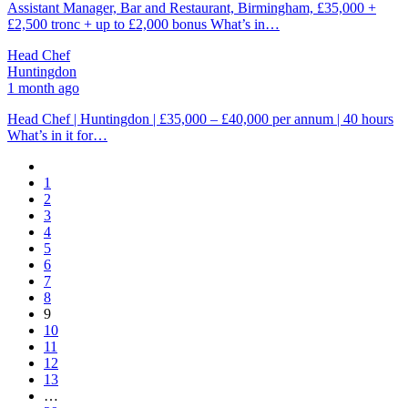
Assistant Manager, Bar and Restaurant, Birmingham, £35,000 +
£2,500 tronc + up to £2,000 bonus What’s in…
Head Chef
Huntingdon
1 month ago
Head Chef | Huntingdon | £35,000 – £40,000 per annum | 40 hours
What’s in it for…
1
2
3
4
5
6
7
8
9
10
11
12
13
…