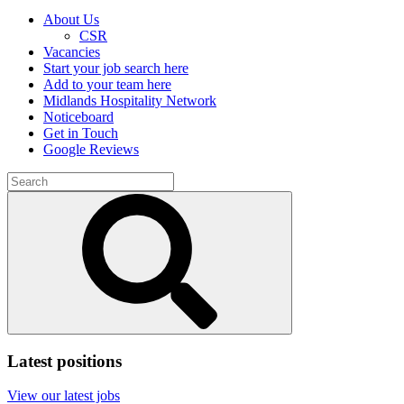
About Us
CSR
Vacancies
Start your job search here
Add to your team here
Midlands Hospitality Network
Noticeboard
Get in Touch
Google Reviews
Search
for:
Submit
search
Latest positions
View our latest jobs