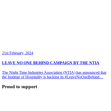
21st February, 2024
LEAVE NO ONE BEHIND CAMPAIGN BY THE NTIA
The Night Time Industries Association (NTIA) has announced that
the Institute of Hospitality is backing its #LeaveNoOneBehind…
Proud to support