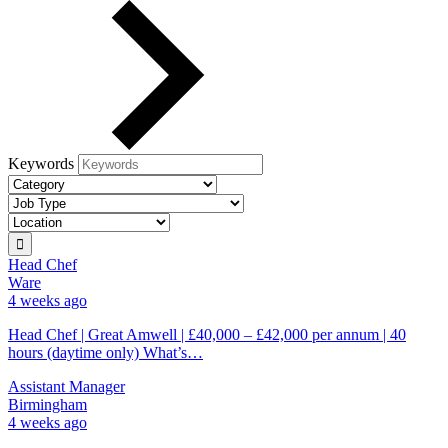
Keywords
Head Chef
Ware
4 weeks ago
Head Chef | Great Amwell | £40,000 – £42,000 per annum | 40
hours (daytime only) What’s…
Assistant Manager
Birmingham
4 weeks ago