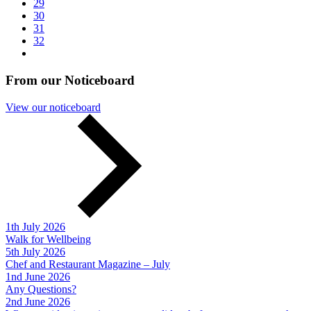
29
30
31
32
From our Noticeboard
View our noticeboard
1th July 2026
Walk for Wellbeing
5th July 2026
Chef and Restaurant Magazine – July
1nd June 2026
Any Questions?
2nd June 2026