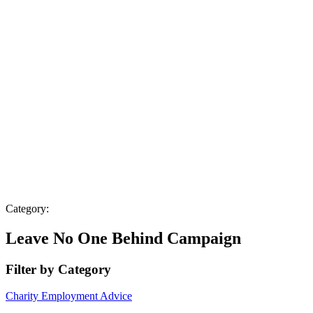
Category:
Leave No One Behind Campaign
Filter by Category
Charity
Employment Advice