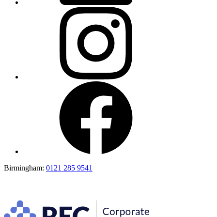
Birmingham:
0121 285 9541