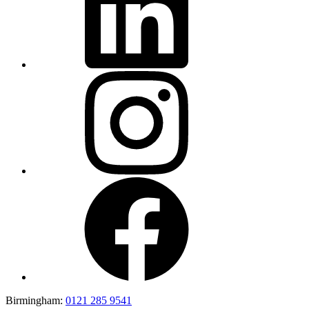
Birmingham:
0121 285 9541