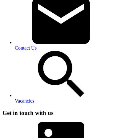
Contact Us
Vacancies
Get in touch with us