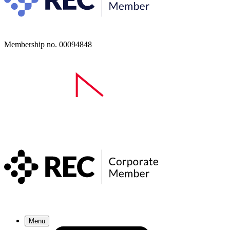
Membership no. 00094848
Menu