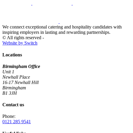
We connect exceptional catering and hospitality candidates with
inspiring employers in lasting and rewarding partnerships.
© All rights reserved -
Website by Switch
Locations
Birmingham Office
Unit 1
Newhall Place
16-17 Newhall Hill
Birmingham
B1 3JH
Contact us
Phone:
0121 285 9541