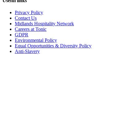
Useful links
Privacy Policy
Contact Us
Midlands Hospitality Network
Careers at Tonic
GDPR
Environmental Policy
Equal Opportunities & Diversity Policy
Anti-Slavery