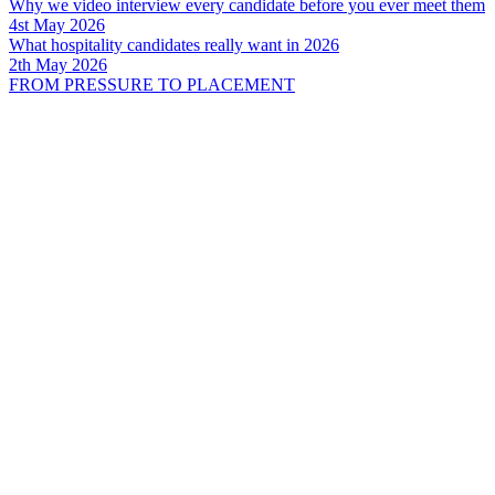
Why we video interview every candidate before you ever meet them
4st May 2026
What hospitality candidates really want in 2026
2th May 2026
FROM PRESSURE TO PLACEMENT