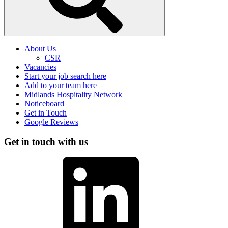
About Us
CSR
Vacancies
Start your job search here
Add to your team here
Midlands Hospitality Network
Noticeboard
Get in Touch
Google Reviews
Get in touch with us