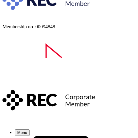
Membership no. 00094848
Menu