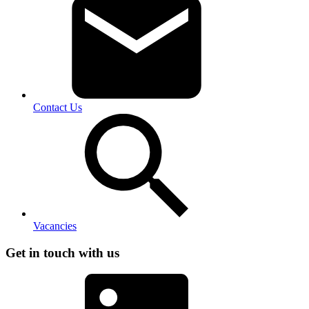
Contact Us
Vacancies
Get in touch with us