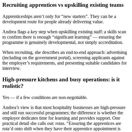
Recruiting apprentices vs upskilling existing teams
Apprenticeships aren’t only for “new starters”. They can be a
development route for people already delivering value.
Andrea flags a key step when upskilling existing staff: a skills scan
to confirm there is enough “significant learning” — ensuring the
programme is genuinely developmental, not simply accreditation.
When recruiting, she describes an end-to-end approach: advertising
(including on the government portal), screening applicants against
the employer’s requirements, and presenting suitable candidates for
interview.
High-pressure kitchens and busy operations: is it
realistic?
Yes — if a few conditions are non-negotiable.
Andrea’s view is that most hospitality businesses are high-pressure
and still run successful programmes; the difference is whether the
employer dedicates time for learning and provides support. One
practical detail she calls out: rotas. “Ensuring the apprentices are
rota’d onto shift when they have their apprentice appointment is