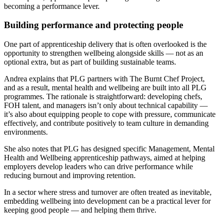
becoming a performance lever.
Building performance and protecting people
One part of apprenticeship delivery that is often overlooked is the
opportunity to strengthen wellbeing alongside skills — not as an
optional extra, but as part of building sustainable teams.
Andrea explains that PLG partners with The Burnt Chef Project,
and as a result, mental health and wellbeing are built into all PLG
programmes. The rationale is straightforward: developing chefs,
FOH talent, and managers isn’t only about technical capability —
it’s also about equipping people to cope with pressure, communicate
effectively, and contribute positively to team culture in demanding
environments.
She also notes that PLG has designed specific Management, Mental
Health and Wellbeing apprenticeship pathways, aimed at helping
employers develop leaders who can drive performance while
reducing burnout and improving retention.
In a sector where stress and turnover are often treated as inevitable,
embedding wellbeing into development can be a practical lever for
keeping good people — and helping them thrive.