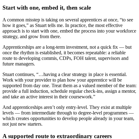
Start with one, embed it, then scale
A common misstep is taking on several apprentices at once, “to see
how it goes,” as Stuart tells me. In practice, the most effective
approach is to start with one, embed the process into your workforce
strategy, and grow from there.
Apprenticeships are a long-term investment, not a quick fix — but
once the rhythm is established, it becomes repeatable: a reliable
route to developing commis, CDPs, FOH talent, supervisors and
future managers.
Stuart continues, “…having a clear strategy in place is essential.
Work with your provider to plan how your apprentice will be
supported from day one. Treat them as a valued member of the team:
provide a full induction, schedule regular check‑ins, assign a mentor,
and take an active interest in their coursework.”
And apprenticeships aren’t only entry-level. They exist at multiple
levels — from intermediate through to degree-level programmes —
which creates opportunities to develop people already in your team,
not just new starters.
A supported route to extraordinary careers