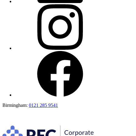
Birmingham:
0121 285 9541