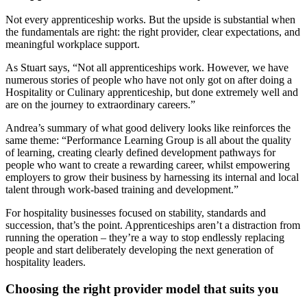
Not every apprenticeship works. But the upside is substantial when
the fundamentals are right: the right provider, clear expectations, and
meaningful workplace support.
As Stuart says, “Not all apprenticeships work. However, we have
numerous stories of people who have not only got on after doing a
Hospitality or Culinary apprenticeship, but done extremely well and
are on the journey to extraordinary careers.”
Andrea’s summary of what good delivery looks like reinforces the
same theme: “Performance Learning Group is all about the quality
of learning, creating clearly defined development pathways for
people who want to create a rewarding career, whilst empowering
employers to grow their business by harnessing its internal and local
talent through work-based training and development.”
For hospitality businesses focused on stability, standards and
succession, that’s the point. Apprenticeships aren’t a distraction from
running the operation – they’re a way to stop endlessly replacing
people and start deliberately developing the next generation of
hospitality leaders.
Choosing the right provider model that suits you