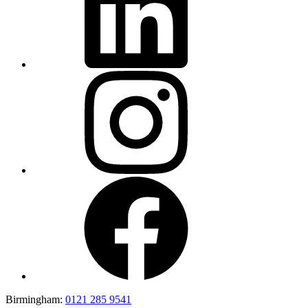
Birmingham:
0121 285 9541