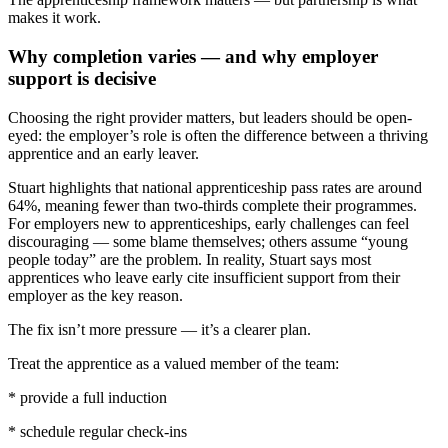
makes it work.
Why completion varies — and why employer
support is decisive
Choosing the right provider matters, but leaders should be open-
eyed: the employer’s role is often the difference between a thriving
apprentice and an early leaver.
Stuart highlights that national apprenticeship pass rates are around
64%, meaning fewer than two-thirds complete their programmes.
For employers new to apprenticeships, early challenges can feel
discouraging — some blame themselves; others assume “young
people today” are the problem. In reality, Stuart says most
apprentices who leave early cite insufficient support from their
employer as the key reason.
The fix isn’t more pressure — it’s a clearer plan.
Treat the apprentice as a valued member of the team:
* provide a full induction
* schedule regular check-ins