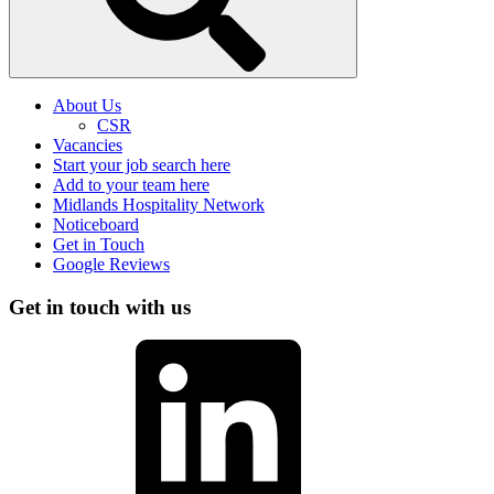
About Us
CSR
Vacancies
Start your job search here
Add to your team here
Midlands Hospitality Network
Noticeboard
Get in Touch
Google Reviews
Get in touch with us