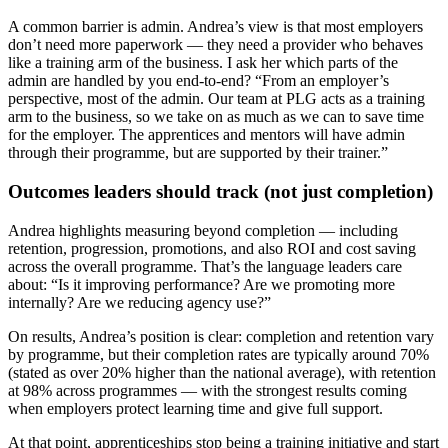
A common barrier is admin. Andrea’s view is that most employers
don’t need more paperwork — they need a provider who behaves
like a training arm of the business. I ask her which parts of the
admin are handled by you end-to-end? “From an employer’s
perspective, most of the admin. Our team at PLG acts as a training
arm to the business, so we take on as much as we can to save time
for the employer. The apprentices and mentors will have admin
through their programme, but are supported by their trainer.”
Outcomes leaders should track (not just completion)
Andrea highlights measuring beyond completion — including
retention, progression, promotions, and also ROI and cost saving
across the overall programme. That’s the language leaders care
about: “Is it improving performance? Are we promoting more
internally? Are we reducing agency use?”
On results, Andrea’s position is clear: completion and retention vary
by programme, but their completion rates are typically around 70%
(stated as over 20% higher than the national average), with retention
at 98% across programmes — with the strongest results coming
when employers protect learning time and give full support.
At that point, apprenticeships stop being a training initiative and start