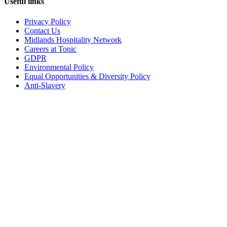
Useful links
Privacy Policy
Contact Us
Midlands Hospitality Network
Careers at Tonic
GDPR
Environmental Policy
Equal Opportunities & Diversity Policy
Anti-Slavery