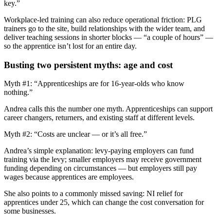
key.”
Workplace-led training can also reduce operational friction: PLG
trainers go to the site, build relationships with the wider team, and
deliver teaching sessions in shorter blocks — “a couple of hours” —
so the apprentice isn’t lost for an entire day.
Busting two persistent myths: age and cost
Myth #1: “Apprenticeships are for 16-year-olds who know
nothing.”
Andrea calls this the number one myth. Apprenticeships can support
career changers, returners, and existing staff at different levels.
Myth #2: “Costs are unclear — or it’s all free.”
Andrea’s simple explanation: levy-paying employers can fund
training via the levy; smaller employers may receive government
funding depending on circumstances — but employers still pay
wages because apprentices are employees.
She also points to a commonly missed saving: NI relief for
apprentices under 25, which can change the cost conversation for
some businesses.