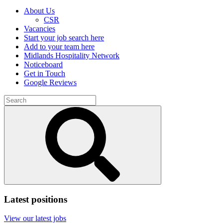
About Us
CSR
Vacancies
Start your job search here
Add to your team here
Midlands Hospitality Network
Noticeboard
Get in Touch
Google Reviews
Search
for:
Submit
search
Latest positions
View our latest jobs