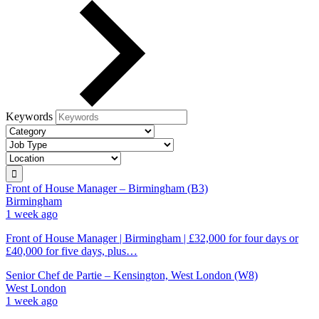
Keywords
Front of House Manager – Birmingham (B3)
Birmingham
1 week ago
Front of House Manager | Birmingham | £32,000 for four days or
£40,000 for five days, plus…
Senior Chef de Partie – Kensington, West London (W8)
West London
1 week ago