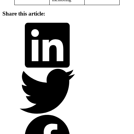
Share this article:
LinkedIn
Twitter
Facebook