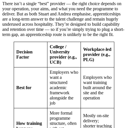
There isn’t a single “best” provider — the right choice depends on
your operation, your aims, and what you need the programme to
deliver. But as both Stuart and Andrea emphasise, apprenticeships
are a long-term answer to the talent challenge and remain hugely
underused across hospitality. They’re designed to build capability
and retention over time — so if you’re simply trying to plug a short-
term gap, an apprenticeship route is unlikely to be the right fit.
College /
Workplace-led
Decision
University
provider (e.g.,
Factor
provider (e.g.,
PLG)
UCB)
Employers who
want a
Employers who
structured
want training
Best for
academic
built around the
framework
site and the
alongside the
operation
job
More formal
Mostly on-site
programme
delivery;
How training
structure, often
shorter teaching