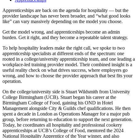
Apprenticeships are back on the agenda for hospitality — but the
provider landscape has never been broader, and “what good looks
like” can vary massively depending on the model you choose.
Get the model wrong, and apprenticeships become an admin
burden. Get it right, and they become a repeatable talent strategy.
To help hospitality leaders make the right call, we spoke to two
apprenticeship specialists at different ends of the spectrum: one
rooted in a college/university apprenticeship team, and one leading a
workplace-led training provider model. Their combined insight is a
useful reality check on what drives success, where employers go
wrong, and how to choose the provider approach that best fits your
operation.
On the college/university side is Stuart Wildsmith from University
College Birmingham (UCB). Stuart began his career at the
Birmingham College of Food, gaining his OND in Hotel
Management alongside City & Guilds chef qualifications. He then
spent a decade in London as Operations Manager for a major pub
group, before returning to education to support the next generation.
Today, he coordinates all hospitality and professional cookery
apprenticeships at UCB’s College of Food, mentored the 2024
National Hospitality Apprentice of the Year winner, and also