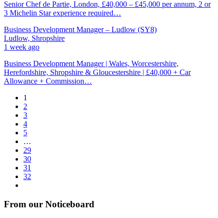
Senior Chef de Partie, London, £40,000 – £45,000 per annum, 2 or
3 Michelin Star experience required…
Business Development Manager – Ludlow (SY8)
Ludlow, Shropshire
1 week ago
Business Development Manager | Wales, Worcestershire,
Herefordshire, Shropshire & Gloucestershire | £40,000 + Car
Allowance + Commission…
1
2
3
4
5
…
29
30
31
32
From our Noticeboard