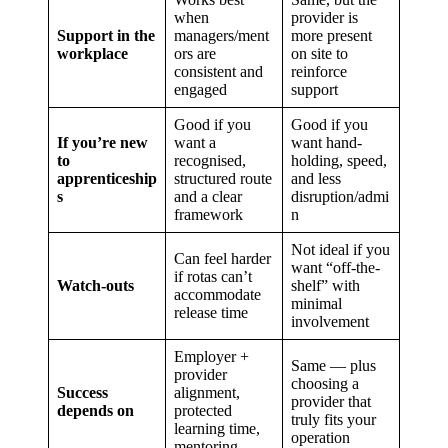
when
provider is
Support in the
managers/ment
more present
workplace
ors are
on site to
consistent and
reinforce
engaged
support
Good if you
Good if you
If you’re new
want a
want hand-
to
recognised,
holding, speed,
apprenticeship
structured route
and less
s
and a clear
disruption/admi
framework
n
Not ideal if you
Can feel harder
want “off-the-
if rotas can’t
Watch-outs
shelf” with
accommodate
minimal
release time
involvement
Employer +
Same — plus
provider
choosing a
Success
alignment,
provider that
depends on
protected
truly fits your
learning time,
operation
mentoring