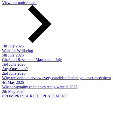
View our noticeboard
1th July 2026
Walk for Wellbeing
5th July 2026
Chef and Restaurant Magazine – July
1nd June 2026
Any Questions?
2nd June 2026
Why we video interview every candidate before you ever meet them
4st May 2026
What hospitality candidates really want in 2026
2th May 2026
FROM PRESSURE TO PLACEMENT