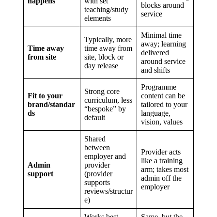
happens
with set
blocks around
teaching/study
service
elements
Minimal time
Typically, more
away; learning
Time away
time away from
delivered
from site
site, block or
around service
day release
and shifts
Programme
Strong core
Fit to your
content can be
curriculum, less
brand/standar
tailored to your
“bespoke” by
ds
language,
default
vision, values
Shared
between
Provider acts
employer and
like a training
Admin
provider
arm; takes most
support
(provider
admin off the
supports
employer
reviews/structur
e)
Works best
Same, but the