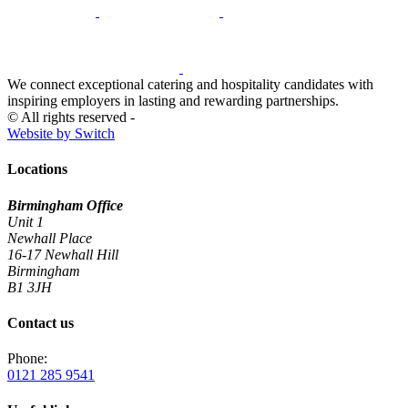
We connect exceptional catering and hospitality candidates with
inspiring employers in lasting and rewarding partnerships.
© All rights reserved -
Website by Switch
Locations
Birmingham Office
Unit 1
Newhall Place
16-17 Newhall Hill
Birmingham
B1 3JH
Contact us
Phone:
0121 285 9541