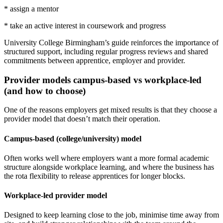
* assign a mentor
* take an active interest in coursework and progress
University College Birmingham’s guide reinforces the importance of
structured support, including regular progress reviews and shared
commitments between apprentice, employer and provider.
Provider models campus-based vs workplace-led
(and how to choose)
One of the reasons employers get mixed results is that they choose a
provider model that doesn’t match their operation.
Campus-based (college/university) model
Often works well where employers want a more formal academic
structure alongside workplace learning, and where the business has
the rota flexibility to release apprentices for longer blocks.
Workplace-led provider model
Designed to keep learning close to the job, minimise time away from