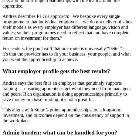
site, and build stronger relationships with the team around the
apprentice.
Andrea describes PLG’s approach: “We bespoke every single
programme to that individual employer… we do not deliver off-the-
shelf models as every employer has different language, vision and
values; so their programmes need to reflect that and have complete
return on investment for them.”
For leaders, the point isn’t that one route is universally “better” —
it’s that the provider has to fit your business, your people, and what
you want the apprenticeship to achieve.
What employer profile gets the best results?
Andrea says the best fit is an employer that genuinely supports
training — ensuring apprentices get what they need from managers
and peers. If an organisation is doing apprenticeships primarily to
save money or chase funding, it’s not a great fit.
This aligns with Stuart’s point: apprenticeships are a long-term
investment, and outcomes depend on the consistency of support in
the workplace.
Admin burden: what can be handled for you?