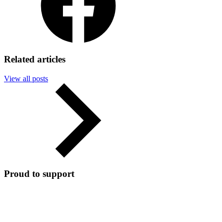
Related articles
View all posts
Proud to support