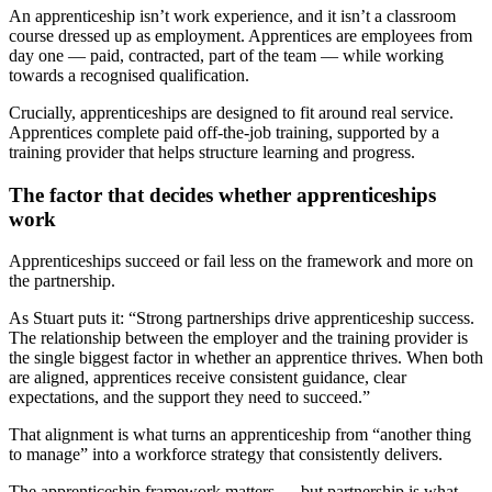
An apprenticeship isn’t work experience, and it isn’t a classroom
course dressed up as employment. Apprentices are employees from
day one — paid, contracted, part of the team — while working
towards a recognised qualification.
Crucially, apprenticeships are designed to fit around real service.
Apprentices complete paid off-the-job training, supported by a
training provider that helps structure learning and progress.
The factor that decides whether apprenticeships
work
Apprenticeships succeed or fail less on the framework and more on
the partnership.
As Stuart puts it: “Strong partnerships drive apprenticeship success.
The relationship between the employer and the training provider is
the single biggest factor in whether an apprentice thrives. When both
are aligned, apprentices receive consistent guidance, clear
expectations, and the support they need to succeed.”
That alignment is what turns an apprenticeship from “another thing
to manage” into a workforce strategy that consistently delivers.
The apprenticeship framework matters — but partnership is what