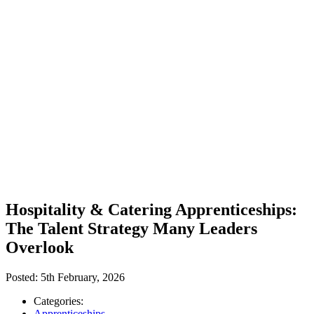
Hospitality & Catering Apprenticeships:
The Talent Strategy Many Leaders
Overlook
Posted:
5th February, 2026
Categories:
Apprenticeships