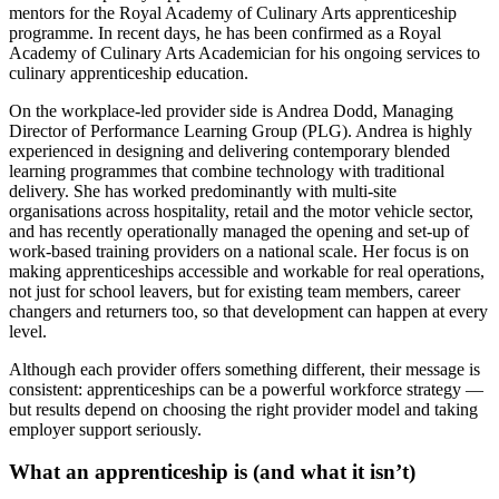
mentors for the Royal Academy of Culinary Arts apprenticeship
programme. In recent days, he has been confirmed as a Royal
Academy of Culinary Arts Academician for his ongoing services to
culinary apprenticeship education.
On the workplace-led provider side is Andrea Dodd, Managing
Director of Performance Learning Group (PLG). Andrea is highly
experienced in designing and delivering contemporary blended
learning programmes that combine technology with traditional
delivery. She has worked predominantly with multi-site
organisations across hospitality, retail and the motor vehicle sector,
and has recently operationally managed the opening and set-up of
work-based training providers on a national scale. Her focus is on
making apprenticeships accessible and workable for real operations,
not just for school leavers, but for existing team members, career
changers and returners too, so that development can happen at every
level.
Although each provider offers something different, their message is
consistent: apprenticeships can be a powerful workforce strategy —
but results depend on choosing the right provider model and taking
employer support seriously.
What an apprenticeship is (and what it isn’t)