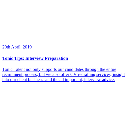
29th April, 2019
Tonic Tips: Interview Preparation
Tonic Talent not only supports our candidates through the entire
recruitment process, but we also offer CV redrafting services, insight
into our client business’ and the all important, interview advice.