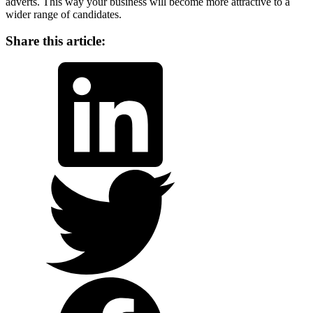
adverts. This way your business will become more attractive to a
wider range of candidates.
Share this article:
LinkedIn
Twitter
Facebook