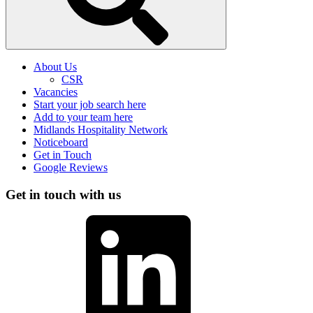
About Us
CSR
Vacancies
Start your job search here
Add to your team here
Midlands Hospitality Network
Noticeboard
Get in Touch
Google Reviews
Get in touch with us