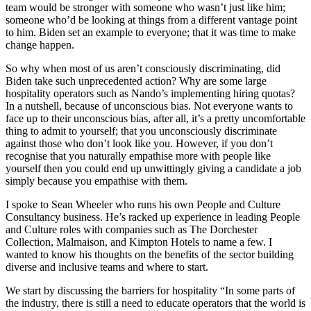
team would be stronger with someone who wasn’t just like him;
someone who’d be looking at things from a different vantage point
to him. Biden set an example to everyone; that it was time to make
change happen.
So why when most of us aren’t consciously discriminating, did
Biden take such unprecedented action? Why are some large
hospitality operators such as Nando’s implementing hiring quotas?
In a nutshell, because of unconscious bias. Not everyone wants to
face up to their unconscious bias, after all, it’s a pretty uncomfortable
thing to admit to yourself; that you unconsciously discriminate
against those who don’t look like you. However, if you don’t
recognise that you naturally empathise more with people like
yourself then you could end up unwittingly giving a candidate a job
simply because you empathise with them.
I spoke to Sean Wheeler who runs his own People and Culture
Consultancy business. He’s racked up experience in leading People
and Culture roles with companies such as The Dorchester
Collection, Malmaison, and Kimpton Hotels to name a few. I
wanted to know his thoughts on the benefits of the sector building
diverse and inclusive teams and where to start.
We start by discussing the barriers for hospitality “In some parts of
the industry, there is still a need to educate operators that the world is