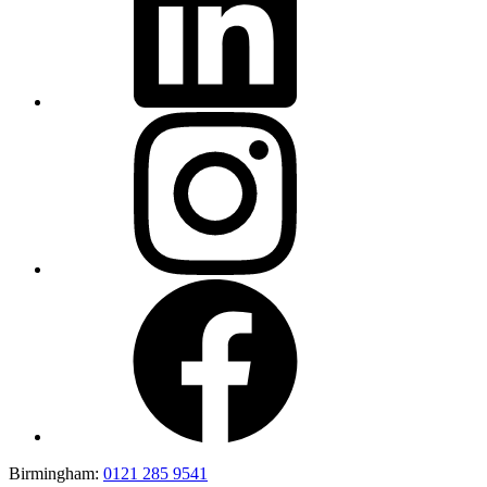
Birmingham:
0121 285 9541