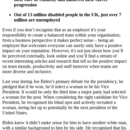
progression
Out of 13 million disabled people in the UK, just over 7
million are unemployed
Even if you don’t recognise that as an employer it’s your
responsibility to create a balanced team within your organisation,
from a business perspective it makes perfect sense – being an
employer that welcomes everyone can surely only have a positive
impact on your reputation. However, it’s not just about how you’ll
be perceived externally, look online and you’ll find a stream of
recent interesting articles and research that tell us the positive impact
on team morale, productivity and staff turnover when teams are
more diverse and inclusive.
Last year during Joe Biden’s primary debate for the presidency, he
pledged that if he won, he’d select a woman to be his Vice
President. It would be only the third time a major party had selected
a woman for the post. When considering the right candidate for Vice
President, he recognised his blind spot and actively recruited a
woman, teeing her up to potentially be the next president of the
United States.
Biden knew it didn’t make sense for him to have another white man,
with a similar background to him by his side. He recognised that his