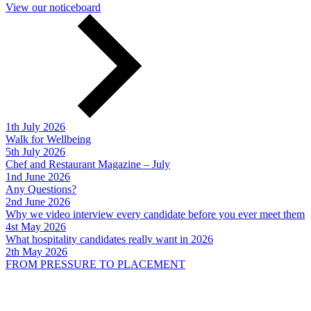
View our noticeboard
1th July 2026
Walk for Wellbeing
5th July 2026
Chef and Restaurant Magazine – July
1nd June 2026
Any Questions?
2nd June 2026
Why we video interview every candidate before you ever meet them
4st May 2026
What hospitality candidates really want in 2026
2th May 2026
FROM PRESSURE TO PLACEMENT