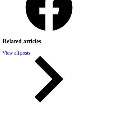
Related articles
View all posts