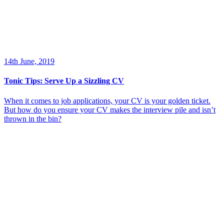
14th June, 2019
Tonic Tips: Serve Up a Sizzling CV
When it comes to job applications, your CV is your golden ticket.
But how do you ensure your CV makes the interview pile and isn’t
thrown in the bin?