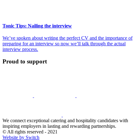
Tonic Tips: Nailing the interview
We’ve spoken about writing the perfect CV and the importance of
preparing for an interview so now we’ll talk through the actual
interview process.
Proud to support
We connect exceptional catering and hospitality candidates with
inspiring employers in lasting and rewarding partnerships.
© All rights reserved - 2021
Website by Switch