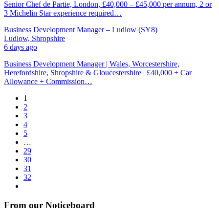
Senior Chef de Partie, London, £40,000 – £45,000 per annum, 2 or
3 Michelin Star experience required…
Business Development Manager – Ludlow (SY8)
Ludlow, Shropshire
6 days ago
Business Development Manager | Wales, Worcestershire,
Herefordshire, Shropshire & Gloucestershire | £40,000 + Car
Allowance + Commission…
1
2
3
4
5
…
29
30
31
32
From our Noticeboard