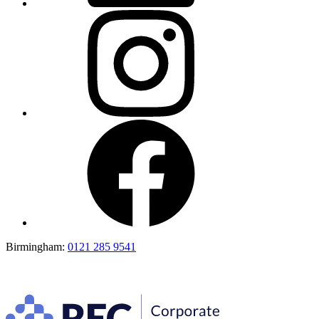
Birmingham:
0121 285 9541