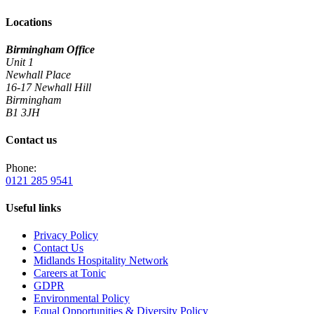
Locations
Birmingham Office
Unit 1
Newhall Place
16-17 Newhall Hill
Birmingham
B1 3JH
Contact us
Phone:
0121 285 9541
Useful links
Privacy Policy
Contact Us
Midlands Hospitality Network
Careers at Tonic
GDPR
Environmental Policy
Equal Opportunities & Diversity Policy