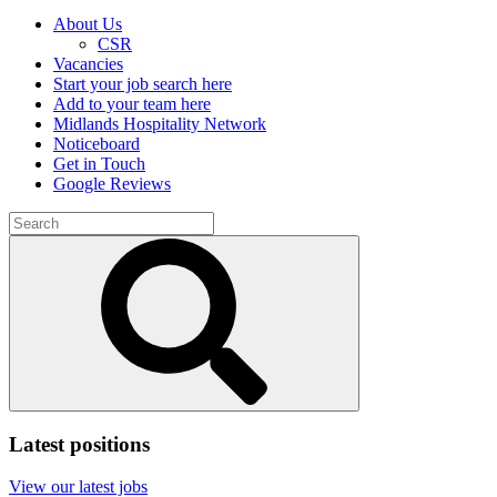
About Us
CSR
Vacancies
Start your job search here
Add to your team here
Midlands Hospitality Network
Noticeboard
Get in Touch
Google Reviews
Search
for:
Submit
search
Latest positions
View our latest jobs