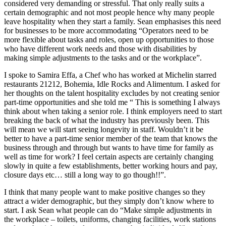
considered very demanding or stressful. That only really suits a
certain demographic and not most people hence why many people
leave hospitality when they start a family. Sean emphasises this need
for businesses to be more accommodating “Operators need to be
more flexible about tasks and roles, open up opportunities to those
who have different work needs and those with disabilities by
making simple adjustments to the tasks and or the workplace”.
I spoke to Samira Effa, a Chef who has worked at Michelin starred
restaurants 21212, Bohemia, Idle Rocks and Alimentum. I asked for
her thoughts on the talent hospitality excludes by not creating senior
part-time opportunities and she told me “ This is something I always
think about when taking a senior role. I think employers need to start
breaking the back of what the industry has previously been. This
will mean we will start seeing longevity in staff. Wouldn’t it be
better to have a part-time senior member of the team that knows the
business through and through but wants to have time for family as
well as time for work? I feel certain aspects are certainly changing
slowly in quite a few establishments, better working hours and pay,
closure days etc… still a long way to go though!!”.
I think that many people want to make positive changes so they
attract a wider demographic, but they simply don’t know where to
start. I ask Sean what people can do “Make simple adjustments in
the workplace – toilets, uniforms, changing facilities, work stations