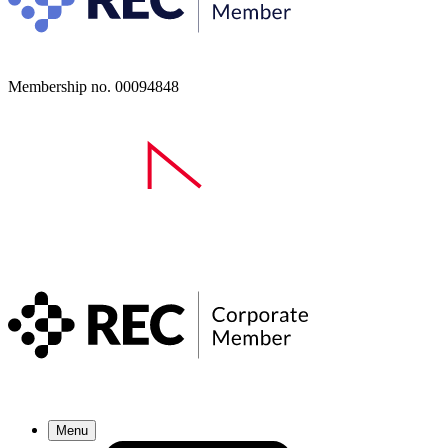
Membership no. 00094848
Menu