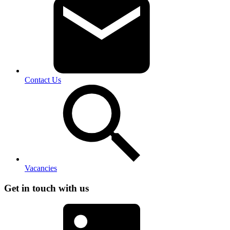
Contact Us
Vacancies
Get in touch with us