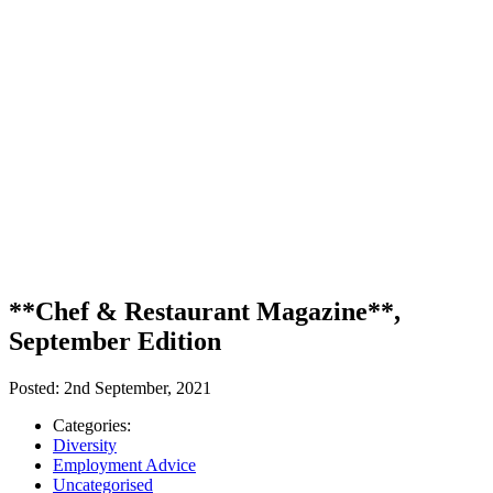
**Chef & Restaurant Magazine**,
September Edition
Posted:
2nd September, 2021
Categories:
Diversity
Employment Advice
Uncategorised