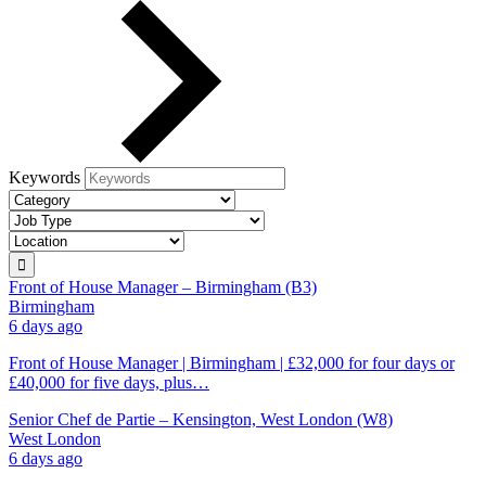
Keywords
Front of House Manager – Birmingham (B3)
Birmingham
6 days ago
Front of House Manager | Birmingham | £32,000 for four days or
£40,000 for five days, plus…
Senior Chef de Partie – Kensington, West London (W8)
West London
6 days ago