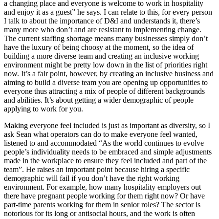
a changing place and everyone is welcome to work in hospitality
and enjoy it as a guest” he says. I can relate to this, for every person
I talk to about the importance of D&I and understands it, there’s
many more who don’t and are resistant to implementing change.
The current staffing shortage means many businesses simply don’t
have the luxury of being choosy at the moment, so the idea of
building a more diverse team and creating an inclusive working
environment might be pretty low down in the list of priorities right
now. It’s a fair point, however, by creating an inclusive business and
aiming to build a diverse team you are opening up opportunities to
everyone thus attracting a mix of people of different backgrounds
and abilities. It’s about getting a wider demographic of people
applying to work for you.
Making everyone feel included is just as important as diversity, so I
ask Sean what operators can do to make everyone feel wanted,
listened to and accommodated “As the world continues to evolve
people’s individuality needs to be embraced and simple adjustments
made in the workplace to ensure they feel included and part of the
team”. He raises an important point because hiring a specific
demographic will fail if you don’t have the right working
environment. For example, how many hospitality employers out
there have pregnant people working for them right now? Or have
part-time parents working for them in senior roles? The sector is
notorious for its long or antisocial hours, and the work is often