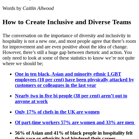
Words by
Caitlin Allwood
How to Create Inclusive and Diverse Teams
The conversation on the importance of diversity and inclusivity in
hospitality is not a new one, and most people agree that there’s room
for improvement and are even positive about the idea of change.
However, there’s still a huge gap between rhetoric and action. You
only need to look at some of these statistics to know we’re not quite
where we should be;
One in ten black, Asian and minority ethnic LGBT
employees (10 per cent) have been physically attacked by
customers or colleagues in the last year
Nearly two in five bi people (38 per cent) aren’t out to
anyone at work
Only 17% of chefs in the UK are women
Of part-time workers 57% are women and 33% are men
56% of Asian and 41% of black people in hospitality felt
their race or ethnicity had hindered their career