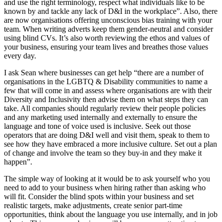
and use the right terminology, respect what individuals like to be
known by and tackle any lack of D&I in the workplace”. Also, there
are now organisations offering unconscious bias training with your
team. When writing adverts keep them gender-neutral and consider
using blind CVs. It’s also worth reviewing the ethos and values of
your business, ensuring your team lives and breathes those values
every day.
I ask Sean where businesses can get help “there are a number of
organisations in the LGBTQ & Disability communities to name a
few that will come in and assess where organisations are with their
Diversity and Inclusivity then advise them on what steps they can
take. All companies should regularly review their people policies
and any marketing used internally and externally to ensure the
language and tone of voice used is inclusive. Seek out those
operators that are doing D&I well and visit them, speak to them to
see how they have embraced a more inclusive culture. Set out a plan
of change and involve the team so they buy-in and they make it
happen”.
The simple way of looking at it would be to ask yourself who you
need to add to your business when hiring rather than asking who
will fit. Consider the blind spots within your business and set
realistic targets, make adjustments, create senior part-time
opportunities, think about the language you use internally, and in job